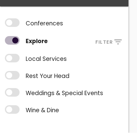
Conferences
Explore
FILTER
Local Services
Rest Your Head
Weddings & Special Events
Wine & Dine