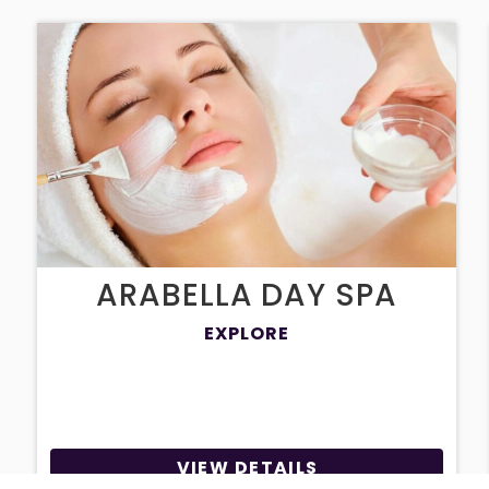
ARABELLA DAY SPA
EXPLORE
VIEW DETAILS