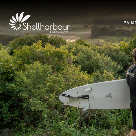
#VISI