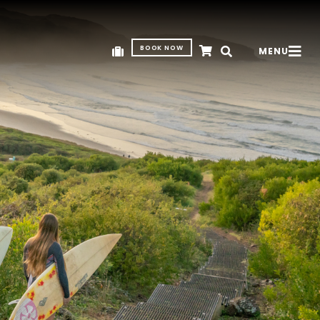
BOOK NOW
MENU