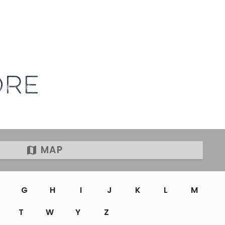
ORE
MAP
G
H
I
J
K
L
M
T
W
Y
Z