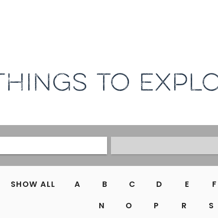
THINGS TO EXPL
SHOW ALL
A
B
C
D
E
F
N
O
P
R
S