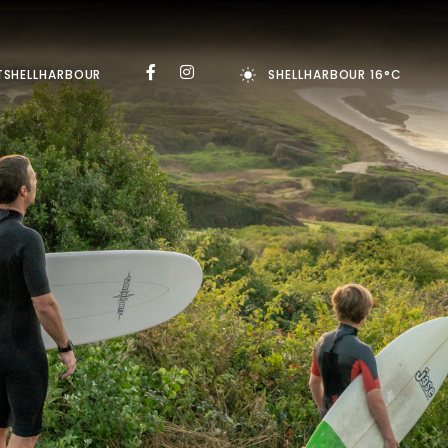
TSHELLHARBOUR
SHELLHARBOUR 16°C