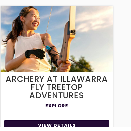
ARCHERY AT ILLAWARRA
FLY TREETOP
ADVENTURES
EXPLORE
VIEW DETAILS