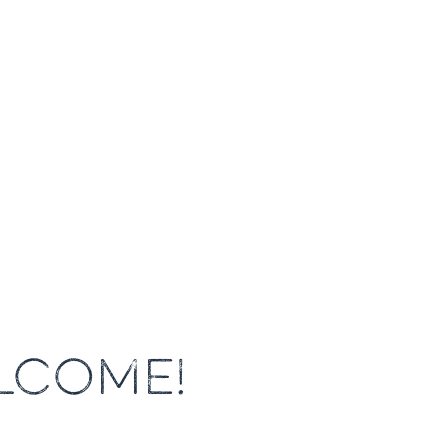
LCOME!