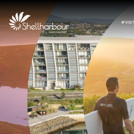
#VISI