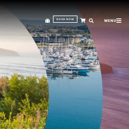
BOOK NOW
MENU