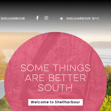
TSHELLHARBOUR
SHELLHARBOUR 15°C
SOME THINGS
ARE BETTER
SOUTH
Welcome to Shellharbour