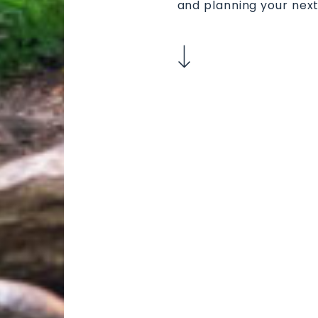
and planning your next