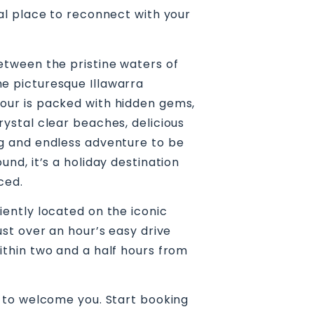
eal place to reconnect with your
etween the pristine waters of
e picturesque Illawarra
our is packed with hidden gems,
rystal clear beaches, delicious
ng and endless adventure to be
und, it’s a holiday destination
ced.
iently located on the iconic
ust over an hour’s easy drive
ithin two and a half hours from
g to welcome you. Start booking