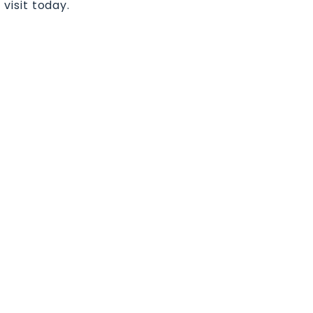
 visit today.