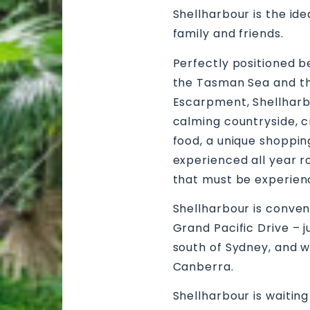
Shellharbour is the id
family and friends.
Perfectly positioned b
the Tasman Sea and th
Escarpment, Shellharb
calming countryside, c
food, a unique shoppi
experienced all year ro
that must be experien
Shellharbour is conven
Grand Pacific Drive – j
south of Sydney, and w
Canberra.
Shellharbour is waitin