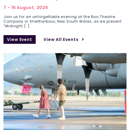
7 - 16 August, 2026
Join us for an unforgettable evening at the Roo Theatre
Company in Shellharbour, New South Wales, as we present
“Midnight […]
View Event
View All Events