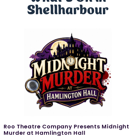
Shellharbour
Roo Theatre Company Presents Midnight
Murder at Hamlington Hall