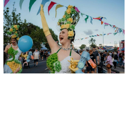
Eats and Beats | Oak Flats
19 September, 2026
Get ready, Oak Flats – Eats & Beats is back! Expect a
magical mix of food, music, markets and family […]