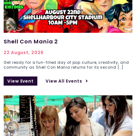
Shell Con Mania 2
22 August, 2026
Get ready for a fun-filled day of pop culture, creativity, and
community as Shell Con Mania returns for its second […]
View Event
View All Events