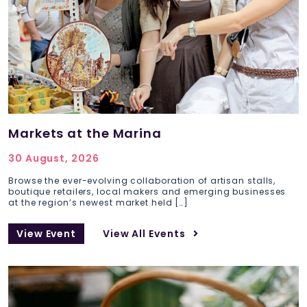
Markets at the Marina
30 August, 2026
Browse the ever-evolving collaboration of artisan stalls,
boutique retailers, local makers and emerging businesses
at the region’s newest market held […]
View Event
View All Events