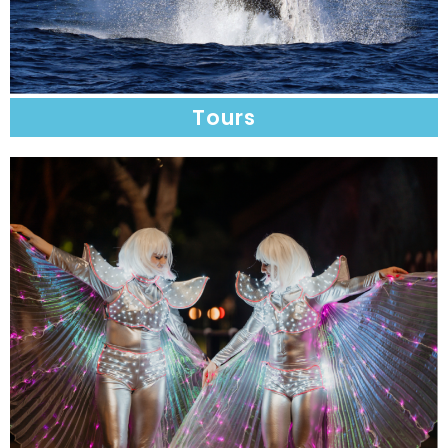
Tours