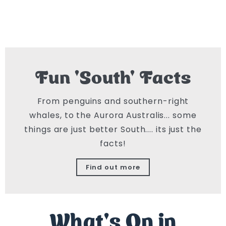
Fun 'South' Facts
From penguins and southern-right
whales, to the Aurora Australis... some
things are just better South.... its just the
facts!
Find out more
What's On in