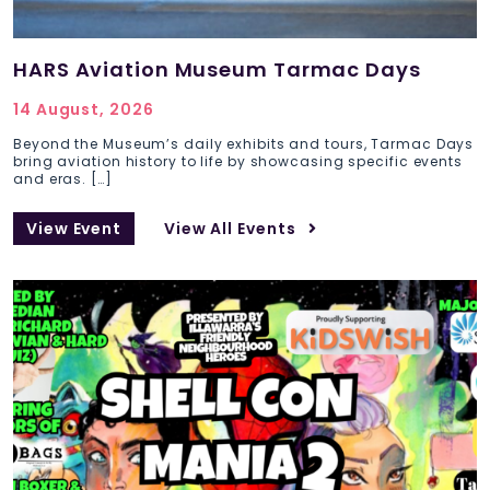
HARS Aviation Museum Tarmac Days
14 August, 2026
Beyond the Museum’s daily exhibits and tours, Tarmac Days
bring aviation history to life by showcasing specific events
and eras. […]
View Event
View All Events