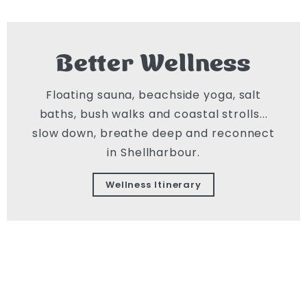
Better Wellness
Floating sauna, beachside yoga, salt
baths, bush walks and coastal strolls...
slow down, breathe deep and reconnect
in Shellharbour.
Wellness Itinerary