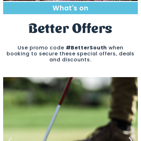
What's on
Better Offers
Use promo code
#BetterSouth
when
booking to secure these special offers, deals
and discounts.