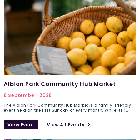
Albion Park Community Hub Market
6 September, 2026
The Albion Park Community Hub Market is a family-friendly
event held on the first Sunday of every month. While its […]
View Event
View All Events