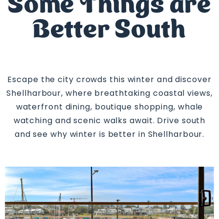
Some Things are
Better South
Escape the city crowds this winter and discover
Shellharbour, where breathtaking coastal views,
waterfront dining, boutique shopping, whale
watching and scenic walks await. Drive south
and see why winter is better in Shellharbour.