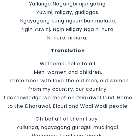
Yullunga Nagangbi njungaling.
Yuwini, miigay, gudjagas.
Ngayagang bung nguumbun malada.
Ngin Yuwinj, Ngin Miigay Nga ni nura.
Ni nura, ni nura.
Translation
Welcome, hello to all.
Men, women and children.
I remember with love the old men, old women
from my country, our country.
I acknowledge we meet on Dharawal land. Home
to the Dharawal, Elouri and Wodi Wodi people.
Oh behalf of them I say;
Yullunga, ngayagang guragul mudjingal.
Welcome, I call you friends.