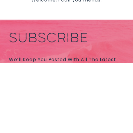
SUBSCRIBE
We’ll Keep You Posted With All The Latest
News And Holiday Inspos.
Subscribe