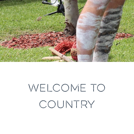
WELCOME TO
COUNTRY