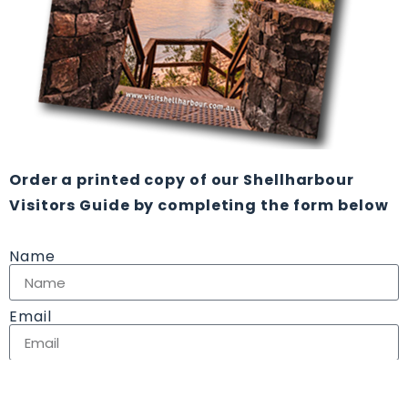
Order a printed copy of our Shellharbour
Visitors Guide by completing the form below
Name
Email
Address