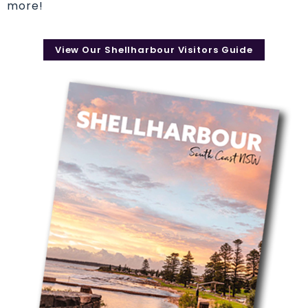
more!
View Our Shellharbour Visitors Guide