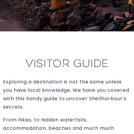
VISITOR GUIDE
Exploring a destination is not the same unless
you have local knowledge. We have you covered
with this handy guide to uncover Shellharbour’s
secrets.
From hikes, to hidden waterfalls,
accommodation, beaches and much much