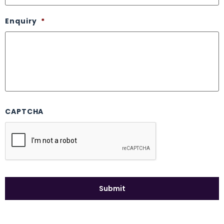
Enquiry
*
CAPTCHA