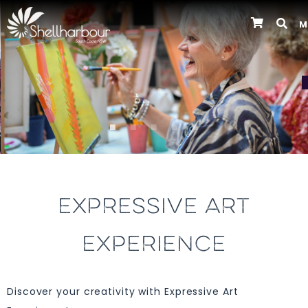
M
Previous
EXPRESSIVE ART
EXPERIENCE
Discover your creativity with Expressive Art