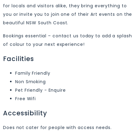
for locals and visitors alike, they bring everything to
you or invite you to join one of their Art events on the
beautiful NSW South Coast.
Bookings essential – contact us today to add a splash
of colour to your next experience!
Facilities
Family Friendly
Non Smoking
Pet Friendly - Enquire
Free Wifi
Accessibility
Does not cater for people with access needs.