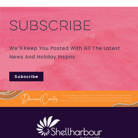
SUBSCRIBE
We’ll Keep You Posted With All The Latest
News And Holiday Inspos.
Subscribe