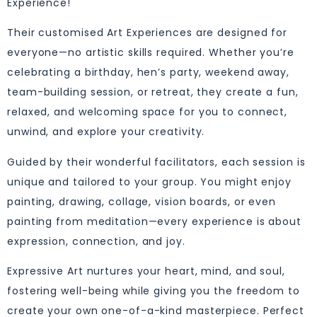
Experience!
Their customised Art Experiences are designed for
everyone—no artistic skills required. Whether you’re
celebrating a birthday, hen’s party, weekend away,
team-building session, or retreat, they create a fun,
relaxed, and welcoming space for you to connect,
unwind, and explore your creativity.
Guided by their wonderful facilitators, each session is
unique and tailored to your group. You might enjoy
painting, drawing, collage, vision boards, or even
painting from meditation—every experience is about
expression, connection, and joy.
Expressive Art nurtures your heart, mind, and soul,
fostering well-being while giving you the freedom to
create your own one-of-a-kind masterpiece. Perfect