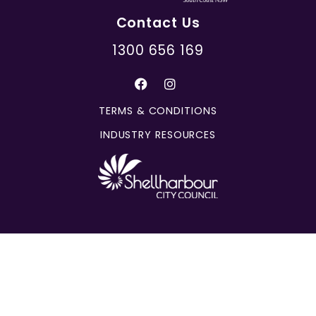
Contact Us
1300 656 169
TERMS & CONDITIONS
INDUSTRY RESOURCES