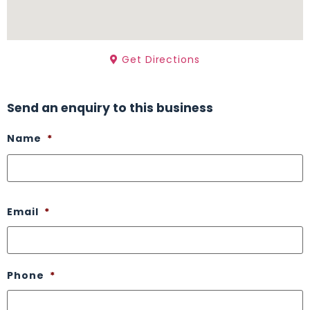
Get Directions
Send an enquiry to this business
Name
*
Email
*
Phone
*