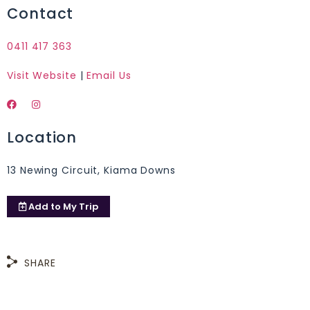
Contact
0411 417 363
Visit Website
|
Email Us
Location
13 Newing Circuit, Kiama Downs
Add to
My Trip
SHARE