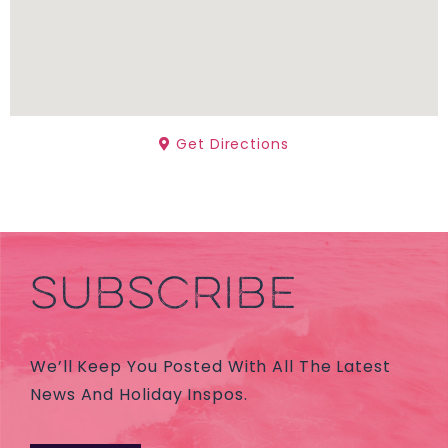
Get Directions
SUBSCRIBE
We’ll Keep You Posted With All The Latest
News And Holiday Inspos.