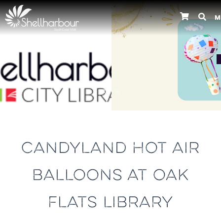
M
Previous
CANDYLAND HOT AIR
BALLOONS AT OAK
FLATS LIBRARY