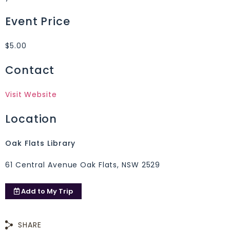
Event Price
$5.00
Contact
Visit Website
Location
Oak Flats Library
61 Central Avenue Oak Flats, NSW 2529
Add to
My Trip
SHARE