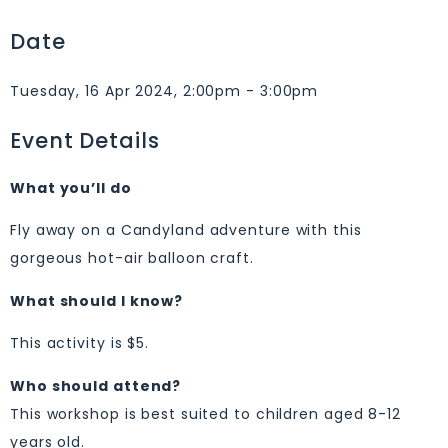
Date
Tuesday, 16 Apr 2024, 2:00pm - 3:00pm
Event Details
What you’ll do
Fly away on a Candyland adventure with this
gorgeous hot-air balloon craft.
What should I know?
This activity is $5.
Who should attend?
This workshop is best suited to children aged 8-12
years old.