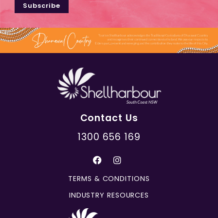
Subscribe
Contact Us
1300 656 169
TERMS & CONDITIONS
INDUSTRY RESOURCES