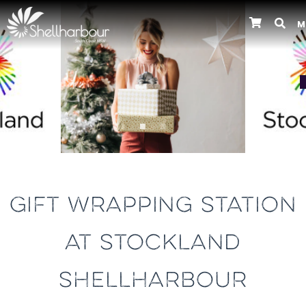
M
Previous
GIFT WRAPPING STATION
AT STOCKLAND
SHELLHARBOUR