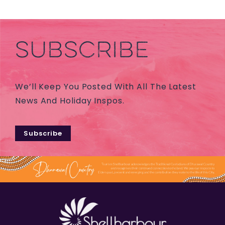
SUBSCRIBE
We’ll Keep You Posted With All The Latest
News And Holiday Inspos.
Subscribe