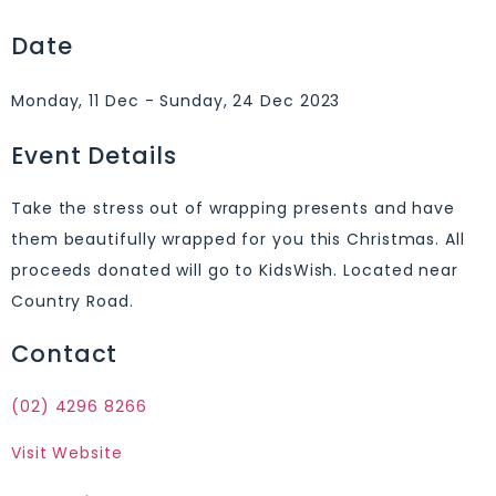
Date
Monday, 11 Dec - Sunday, 24 Dec 2023
Event Details
Take the stress out of wrapping presents and have
them beautifully wrapped for you this Christmas. All
proceeds donated will go to KidsWish. Located near
Country Road.
Contact
(02) 4296 8266
Visit Website