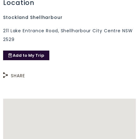
Location
Stockland Shellharbour
211 Lake Entrance Road, Shellharbour City Centre NSW
2529
Add to
My Trip
SHARE