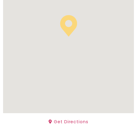
Get Directions