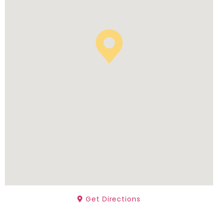
Get Directions