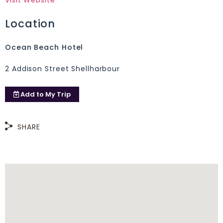
Visit Website
Location
Ocean Beach Hotel
2 Addison Street Shellharbour
Add to
My Trip
SHARE