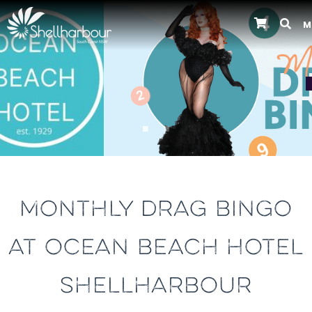
M
Previous
MONTHLY DRAG BINGO
AT OCEAN BEACH HOTEL
SHELLHARBOUR