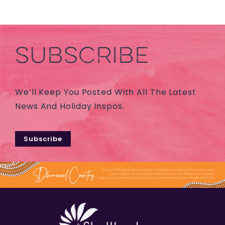
SUBSCRIBE
We’ll Keep You Posted With All The Latest
News And Holiday Inspos.
Subscribe