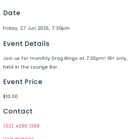
Date
Friday, 27 Jun 2025, 7:30pm
Event Details
Join us for monthly Drag Bingo at 7:30pm! 18+ only,
held in the Lounge Bar.
Event Price
$10.00
Contact
(02) 4296 1399