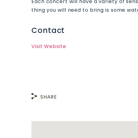
Each concert will have a variety of sen
thing you will need to bring is some wat
Contact
Visit Website
SHARE