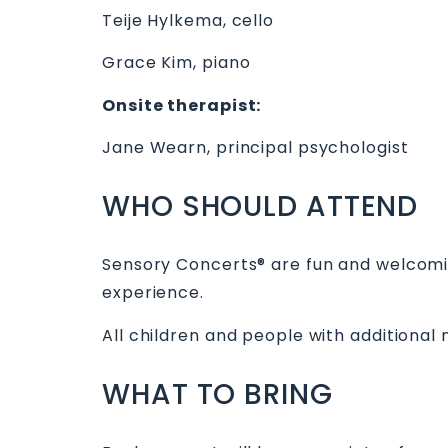
Teije Hylkema, cello
Grace Kim, piano
Onsite therapist:
Jane Wearn, principal psychologist
W HO SHOULD ATTEND
Sensory Concerts® are fun and welcoming
experience.
All children and people with additional
W HAT TO BRING