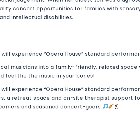
uality concert opportunities for families with sens
d intellectual disabilities.
 will experience “Opera House” standard performan
cal musicians into a family-friendly, relaxed spac
nd feel the the music in your bones!
 will experience “Opera House” standard performan
s, a retreat space and on-site therapist support for
ewcomers and seasoned concert-goers