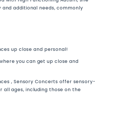
ory and additional needs, commonly
ces up close and personal!
e where you can get up close and
ces , Sensory Concerts offer sensory-
 all ages, including those on the