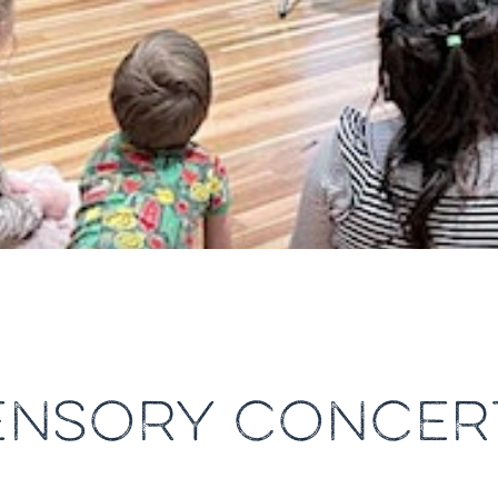
ENSORY CONCER