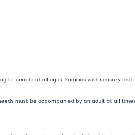
 to people of all ages. Families with sensory and ad
 needs must be accompanied by an adult at all times