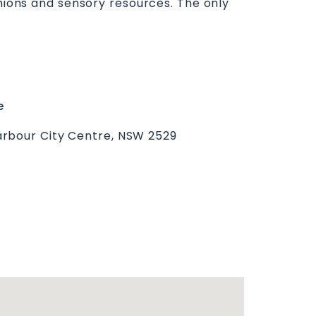
shions and sensory resources. The only
e
rbour City Centre, NSW 2529