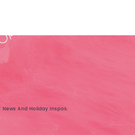
t News And Holiday Inspos.