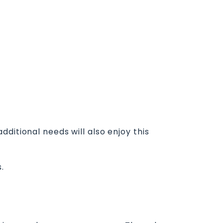
ditional needs will also enjoy this
.