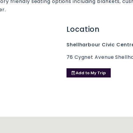
sory friendly seating options including blankets, cu
er.
Location
Shellharbour Civic Centr
76 Cygnet Avenue Shellha
Add to
My Trip