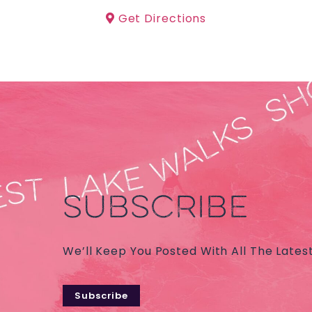
Get Directions
SUBSCRIBE
We’ll Keep You Posted With All The Lates
Subscribe