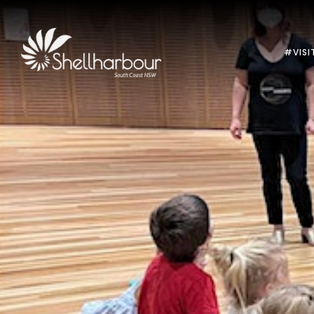
#VISI