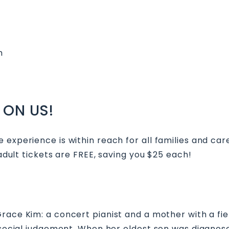
m
 ON US!
 experience is within reach for all families and car
 adult tickets are FREE, saving you $25 each!
 Grace Kim: a concert pianist and a mother with a f
f social judgement. When her oldest son was diagnos