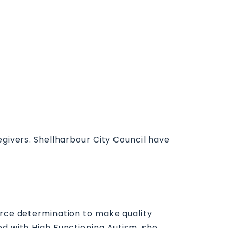
egivers. Shellharbour City Council have
ierce determination to make quality
ed with High Functioning Autism, she