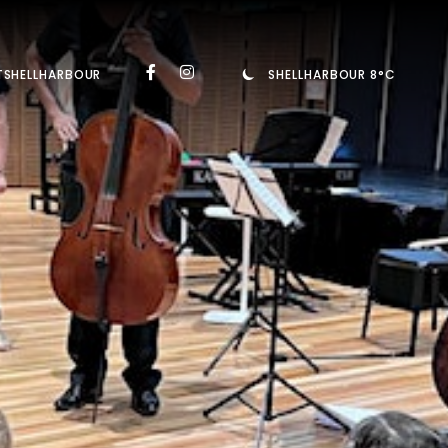
TSHELLHARBOUR
SHELLHARBOUR 8°C