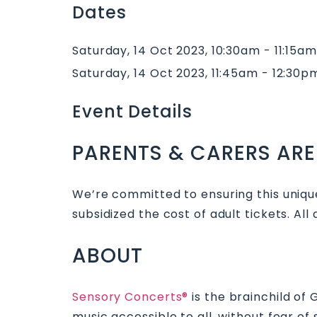
Dates
Saturday, 14 Oct 2023, 10:30am - 11:15am
Saturday, 14 Oct 2023, 11:45am - 12:30p
Event Details
PARENTS & CARERS ARE
We’re committed to ensuring this unique
subsidized the cost of adult tickets. All
ABOUT
Sensory Concerts®
is the brainchild of
music accessible to all, without fear o