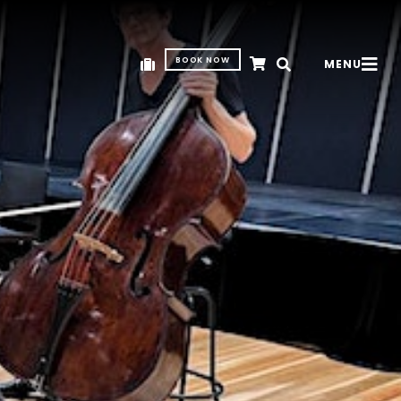
BOOK NOW
MENU