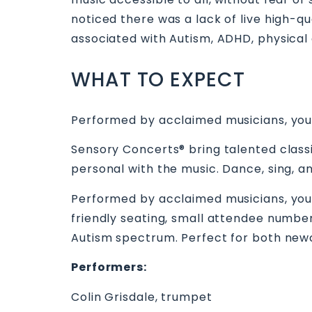
noticed there was a lack of live high-q
associated with Autism, ADHD, physical an
WHAT TO EXPECT
Performed by acclaimed musicians, you
Sensory Concerts® bring talented classi
personal with the music. Dance, sing, a
Performed by acclaimed musicians, you
friendly seating, small attendee number
Autism spectrum. Perfect for both n
Performers:
Colin Grisdale, trumpet