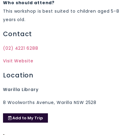
Who should attend?
This workshop is best suited to children aged 5-8
years old.
Contact
(02) 4221 6288
Visit Website
Location
Warilla Library
8 Woolworths Avenue, Warilla NSW 2528
Add to
My Trip