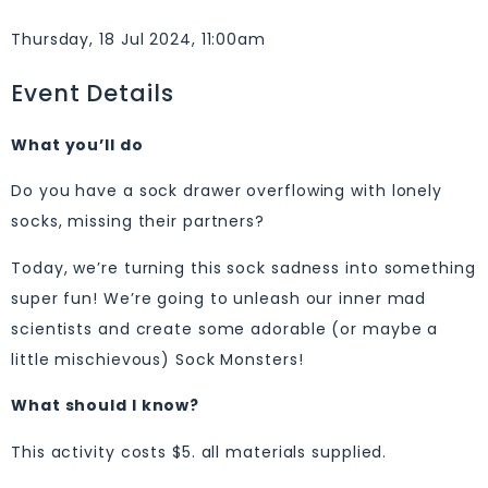
Thursday, 18 Jul 2024, 11:00am
Event Details
What you’ll do
Do you have a sock drawer overflowing with lonely
socks, missing their partners?
Today, we’re turning this sock sadness into something
super fun! We’re going to unleash our inner mad
scientists and create some adorable (or maybe a
little mischievous) Sock Monsters!
What should I know?
This activity costs $5. all materials supplied.