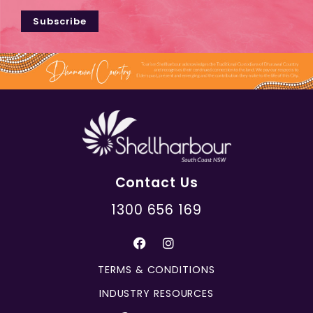
Subscribe
Contact Us
1300 656 169
TERMS & CONDITIONS
INDUSTRY RESOURCES