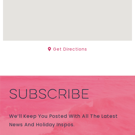
Get Directions
SUBSCRIBE
We’ll Keep You Posted With All The Latest
News And Holiday Inspos.