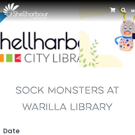
M
Previous
SOCK MONSTERS AT
WARILLA LIBRARY
Date