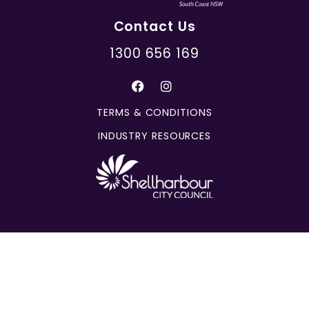
Contact Us
1300 656 169
TERMS & CONDITIONS
INDUSTRY RESOURCES