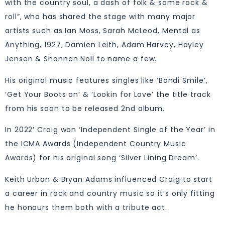
with the country soul, a dash of folk & some rock &
roll”, who has shared the stage with many major
artists such as Ian Moss, Sarah McLeod, Mental as
Anything, 1927, Damien Leith, Adam Harvey, Hayley
Jensen & Shannon Noll to name a few.
His original music features singles like ‘Bondi Smile’,
‘Get Your Boots on’ & ‘Lookin for Love’ the title track
from his soon to be released 2nd album.
In 2022′ Craig won ‘Independent Single of the Year’ in
the ICMA Awards (Independent Country Music
Awards) for his original song ‘Silver Lining Dream’.
Keith Urban & Bryan Adams influenced Craig to start
a career in rock and country music so it’s only fitting
he honours them both with a tribute act.