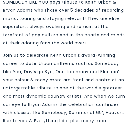
SOMEBODY LIKE YOU pays tribute to Keith Urban &
Bryan Adams who share over 5 decades of recording
music, touring and staying relevant! They are elite
superstars, always evolving and remain at the
forefront of pop culture and in the hearts and minds
of their adoring fans the world over!
Join us to celebrate Keith Urban’s award-winning
career to date. Urban anthems such as Somebody
Like You, Day’s go Bye, One too many and Blue ain’t
your colour & many more are front and centre of an
unforgettable tribute to one of the world’s greatest
and most dynamic country artists. And when we turn
our eye to Bryan Adams the celebration continues
with classics like Somebody, Summer of 69′, Heaven,
Run to you & Everything I do…plus many more.