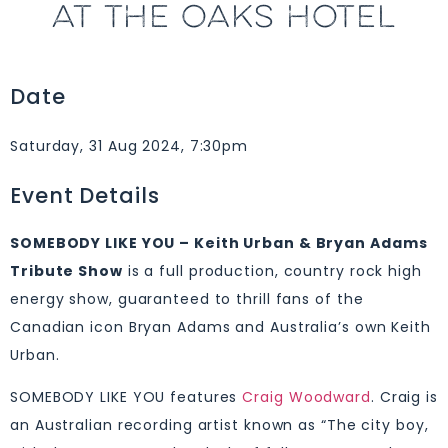
AT THE OAKS HOTEL
Date
Saturday, 31 Aug 2024, 7:30pm
Event Details
SOMEBODY LIKE YOU – Keith Urban & Bryan Adams
Tribute Show
is a full production, country rock high
energy show, guaranteed to thrill fans of the
Canadian icon Bryan Adams and Australia’s own Keith
Urban.
SOMEBODY LIKE YOU features
Craig Woodward
. Craig is
an Australian recording artist known as “The city boy,