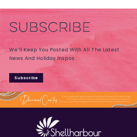
SUBSCRIBE
We’ll Keep You Posted With All The Latest
News And Holiday Inspos.
Subscribe