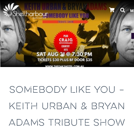
M
Previous
SOMEBODY LIKE YOU –
KEITH URBAN & BRYAN
ADAMS TRIBUTE SHOW