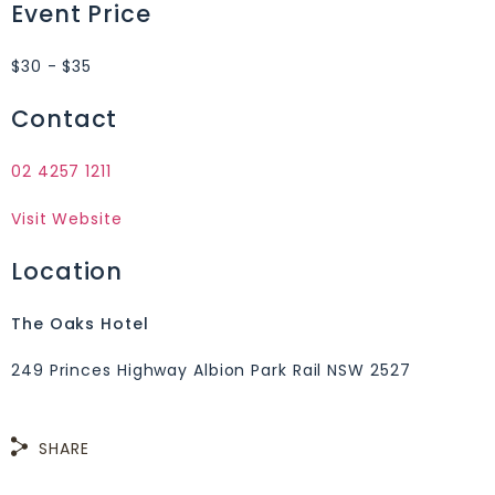
Event Price
$30 - $35
Contact
02 4257 1211
Visit Website
Location
The Oaks Hotel
249 Princes Highway Albion Park Rail NSW 2527
SHARE