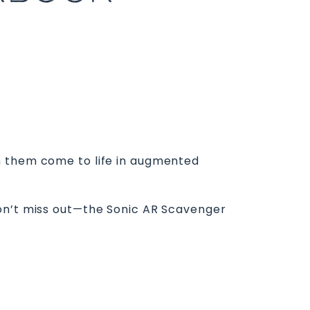
h them come to life in augmented
Don’t miss out—the Sonic AR Scavenger