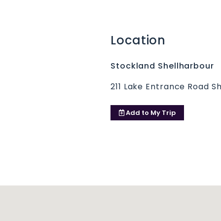
Location
Stockland Shellharbour
211 Lake Entrance Road S
Add to
My Trip