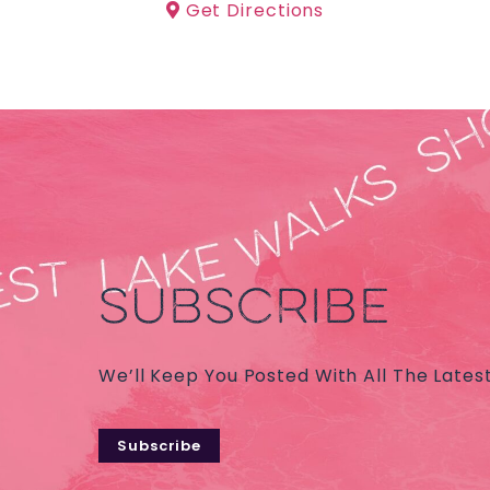
Get Directions
SUBSCRIBE
We’ll Keep You Posted With All The Lates
Subscribe