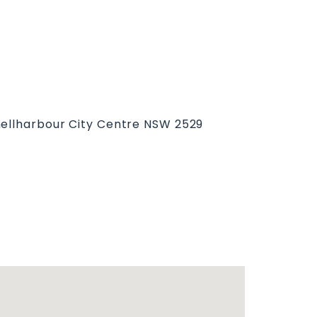
hellharbour City Centre NSW 2529