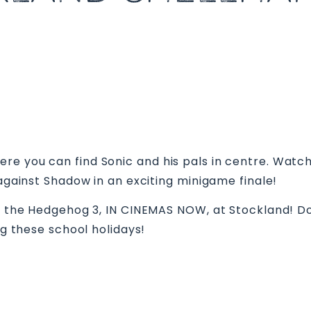
re you can find Sonic and his pals in centre. Watc
 against Shadow in an exciting minigame finale!
nic the Hedgehog 3, IN CINEMAS NOW, at Stockland! 
ng these school holidays!