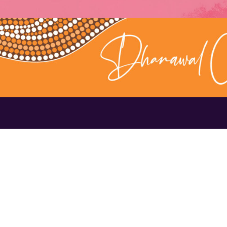
Contact Us
1300 656 16