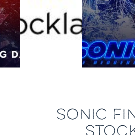
SONIC FI
STOC