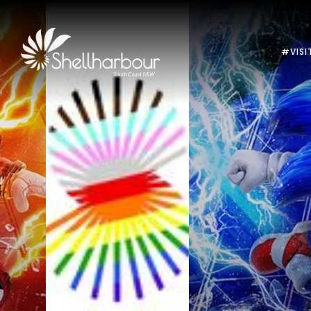
#VISI
Previous