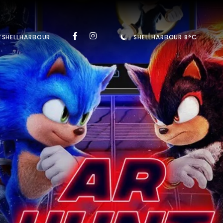
TSHELLHARBOUR
SHELLHARBOUR 8°C