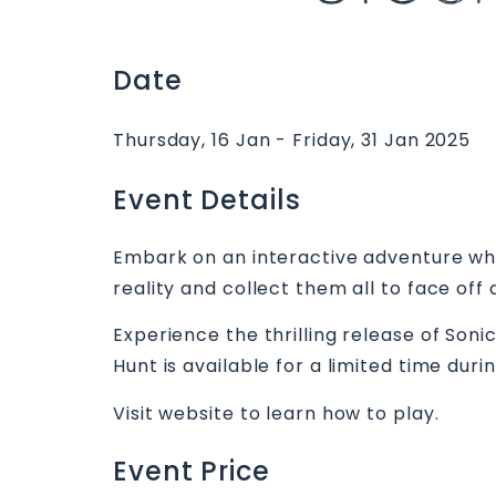
Date
Thursday, 16 Jan - Friday, 31 Jan 2025
Event Details
Embark on an interactive adventure whe
reality and collect them all to face off
Experience the thrilling release of So
Hunt is available for a limited time duri
Visit website to learn how to play.
Event Price