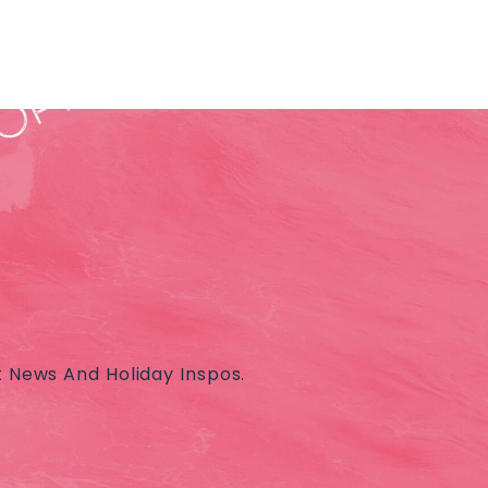
t News And Holiday Inspos.