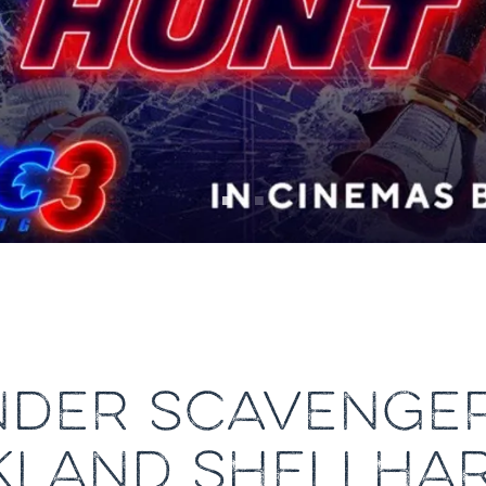
NDER SCAVENGE
KLAND SHELLHA