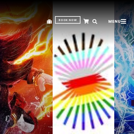
BOOK NOW
MENU