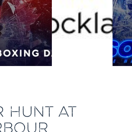
R HUNT AT
RBOUR