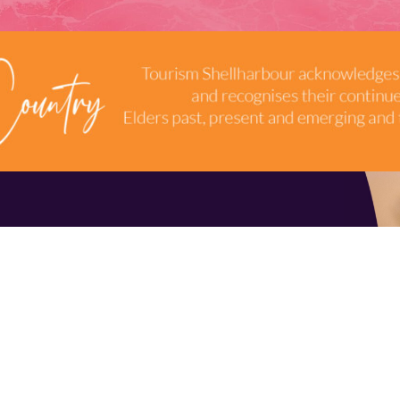
TERMS & CONDITIONS
INDUSTRY RESOURCES
9