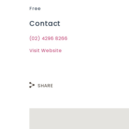
Free
Contact
(02) 4296 8266
Visit Website
SHARE