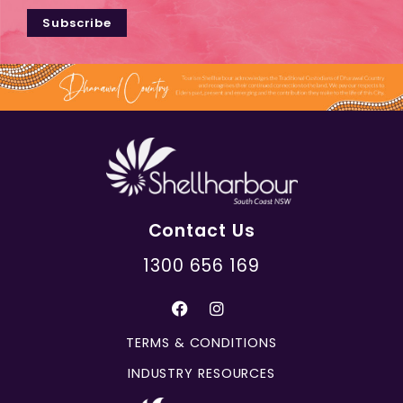
Subscribe
Contact Us
1300 656 169
TERMS & CONDITIONS
INDUSTRY RESOURCES