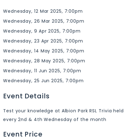
Wednesday, 12 Mar 2025, 7:00pm
Wednesday, 26 Mar 2025, 7:00pm
Wednesday, 9 Apr 2025, 7:00pm
Wednesday, 23 Apr 2025, 7:00pm
Wednesday, 14 May 2025, 7:00pm
Wednesday, 28 May 2025, 7:00pm
Wednesday, 11 Jun 2025, 7:00pm
Wednesday, 25 Jun 2025, 7:00pm
Event Details
Test your knowledge at Albion Park RSL Trivia held
every 2nd & 4th Wednesday of the month
Event Price