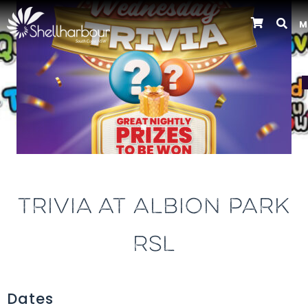
M
Previous
TRIVIA AT ALBION PARK
RSL
Dates