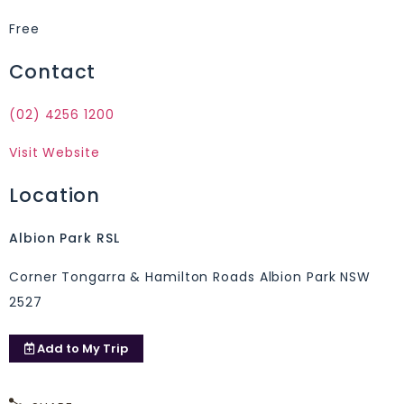
Free
Contact
(02) 4256 1200
Visit Website
Location
Albion Park RSL
Corner Tongarra & Hamilton Roads Albion Park NSW
2527
Add to
My Trip