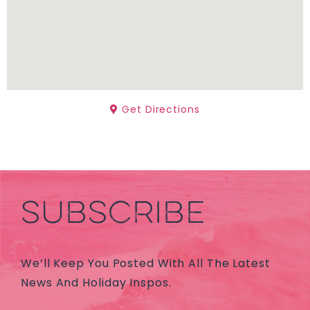
Get Directions
SUBSCRIBE
We’ll Keep You Posted With All The Latest
News And Holiday Inspos.