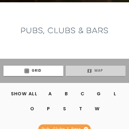
PUBS, CLUBS & BARS
GRID
MAP
SHOW ALL
A
B
C
G
L
O
P
S
T
W
Pub, Clubs & Bars