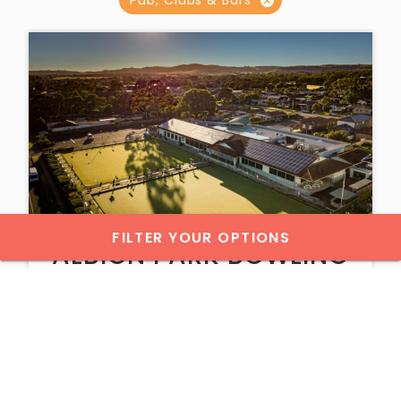
FILTER YOUR OPTIONS
ALBION PARK BOWLING
AND RECREATION CLUB
WINE & DINE
VIEW DETAILS