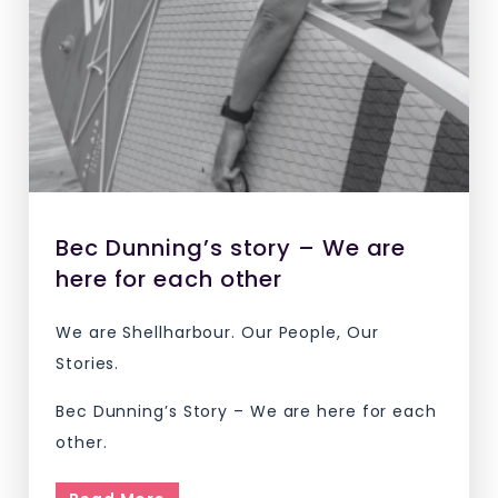
Bec Dunning’s story – We are
here for each other
We are Shellharbour. Our People, Our
Stories.
Bec Dunning’s Story – We are here for each
other.