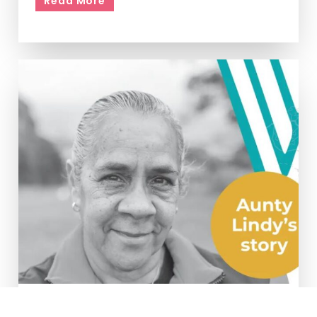
Read More