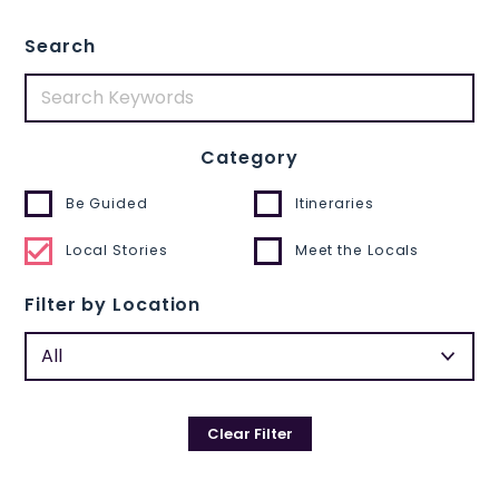
Search
Category
Be Guided
Itineraries
Local Stories
Meet the Locals
Filter by Location
Clear Filter