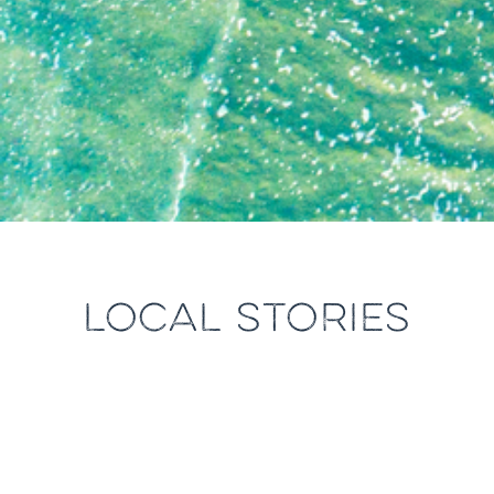
LOCAL STORIES