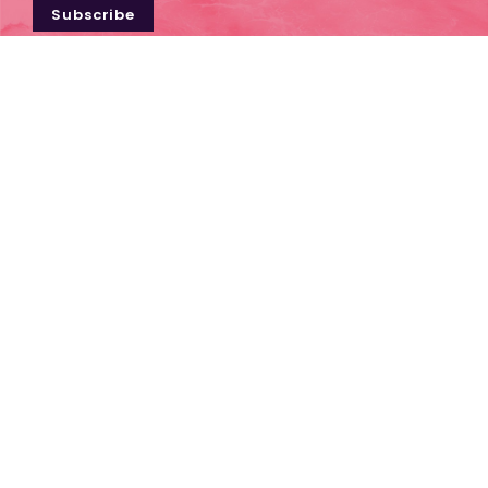
Subscribe
Contact Us
1300 656 169
TERMS & CONDITIONS
INDUSTRY RESOURCES