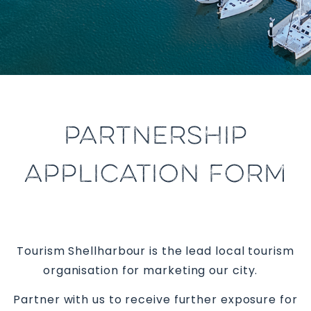
PARTNERSHIP
APPLICATION FORM
Tourism Shellharbour is the lead local tourism
organisation for marketing our city.
Partner with us to receive further exposure for