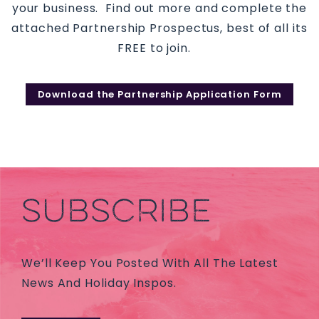
your business. Find out more and complete the
attached Partnership Prospectus, best of all its
FREE to join.
Download the Partnership Application Form
SUBSCRIBE
We’ll Keep You Posted With All The Latest
News And Holiday Inspos.