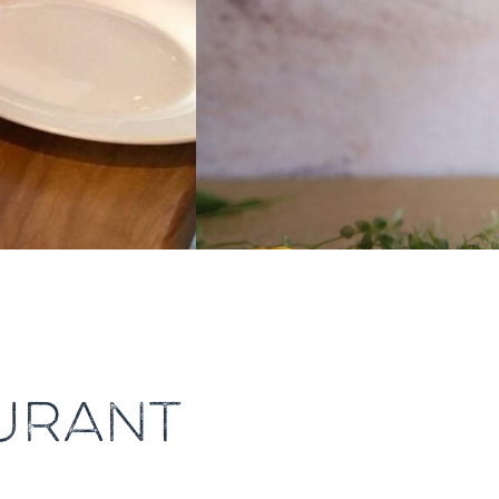
URANT