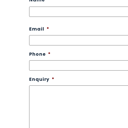
Email
*
Phone
*
Enquiry
*