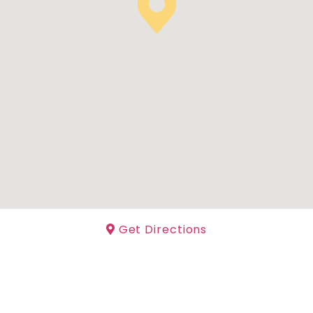
Get Directions