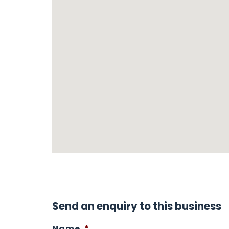
Send an enquiry to this business
Name
*