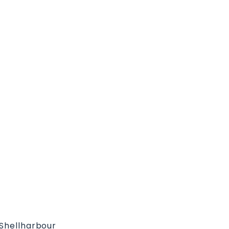
 Shellharbour