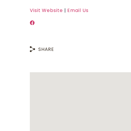
Visit Website
|
Email Us
SHARE