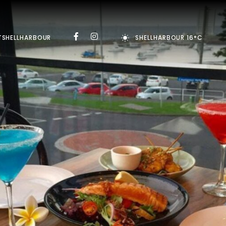
TSHELLHARBOUR
SHELLHARBOUR 16°C