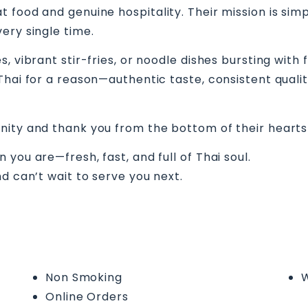
 food and genuine hospitality. Their mission is simp
ery single time.
, vibrant stir-fries, or noodle dishes bursting with 
hai for a reason—authentic taste, consistent quality,
nity and thank you from the bottom of their hearts
you are—fresh, fast, and full of Thai soul.
d can’t wait to serve you next.
Non Smoking
W
Online Orders