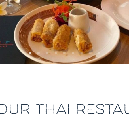
OUR THAI RESTA