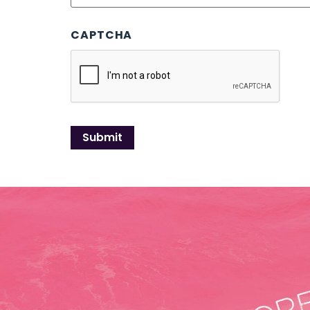
CAPTCHA