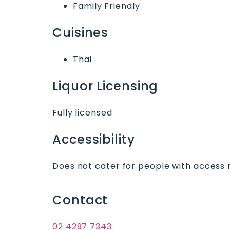
Family Friendly
Cuisines
Thai
Liquor Licensing
Fully licensed
Accessibility
Does not cater for people with access 
Contact
02 4297 7343