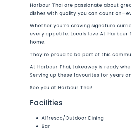
Harbour Thai are passionate about great
dishes with quality you can count on—ev
Whether you’re craving signature curries
every appetite. Locals love At Harbour T
home.
They’re proud to be part of this commu
At Harbour Thai, takeaway is ready when 
Serving up these favourites for years an
See you at Harbour Thai!
Facilities
Alfresco/Outdoor Dining
Bar