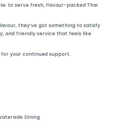
le: to serve fresh, flavour-packed Thai
flavour, they’ve got something to satisfy
 and friendly service that feels like
 for your continued support.
aterside Dining