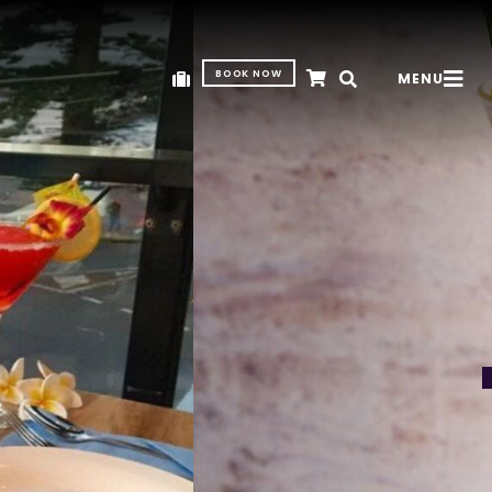
BOOK NOW
MENU