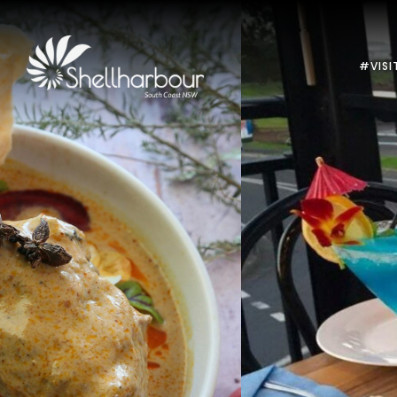
#VISI
Previous