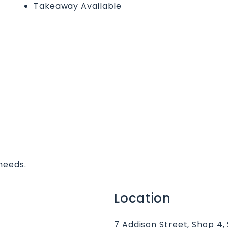
Takeaway Available
needs.
Location
7 Addison Street, Shop 4,