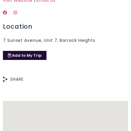
Visit Website
|
Email Us
Location
7 Sunset Avenue, Unit 7, Barrack Heights
Add to
My Trip
SHARE