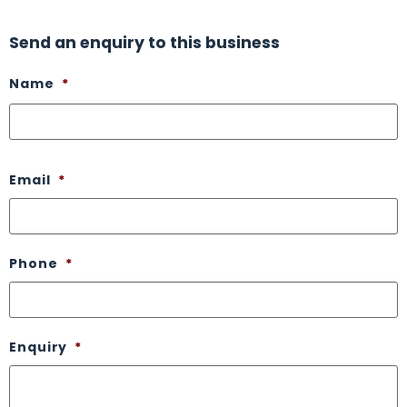
Send an enquiry to this business
Name
*
Email
*
Phone
*
Enquiry
*