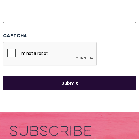
CAPTCHA
SUBSCRIBE