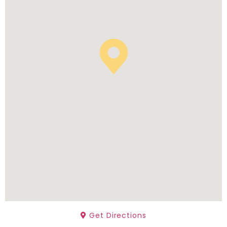
Get Directions