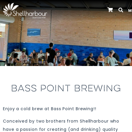
M
Previous
BASS POINT BREWING
Enjoy a cold brew at Bass Point Brewing!!
Conceived by two brothers from Shellharbour who
have a passion for creating (and drinking) quality