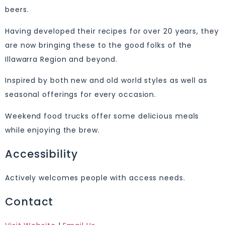
beers.
Having developed their recipes for over 20 years, they
are now bringing these to the good folks of the
Illawarra Region and beyond.
Inspired by both new and old world styles as well as
seasonal offerings for every occasion.
Weekend food trucks offer some delicious meals
while enjoying the brew.
Accessibility
Actively welcomes people with access needs.
Contact