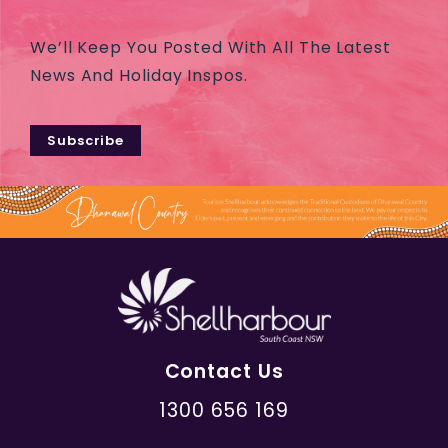
We’ll Keep You Posted With All The Latest
News And Holiday Inspos.
Subscribe
Contact Us
1300 656 169