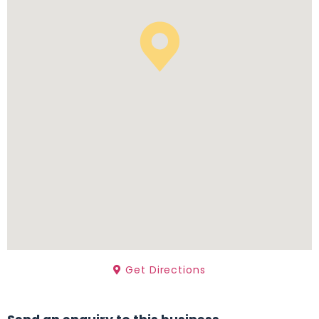
Get Directions