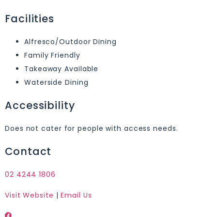
Facilities
Alfresco/Outdoor Dining
Family Friendly
Takeaway Available
Waterside Dining
Accessibility
Does not cater for people with access needs.
Contact
02 4244 1806
Visit Website
|
Email Us