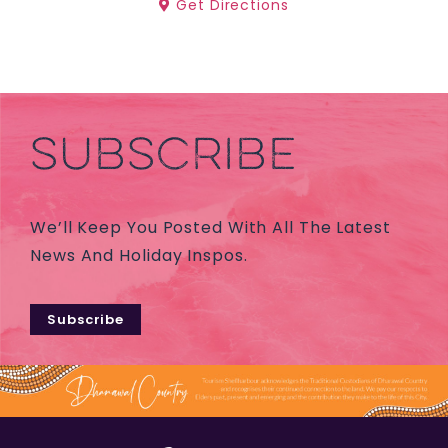
Get Directions
SUBSCRIBE
We’ll Keep You Posted With All The Latest
News And Holiday Inspos.
Subscribe