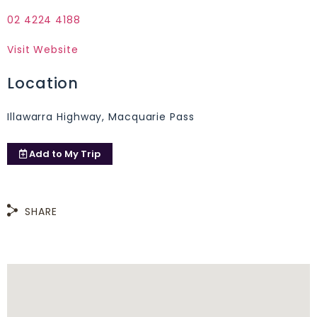
02 4224 4188
Visit Website
Location
Illawarra Highway, Macquarie Pass
Add to
My Trip
SHARE