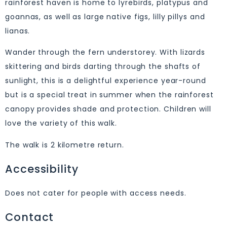
rainforest haven is home to lyrebirds, platypus and
goannas, as well as large native figs, lilly pillys and
lianas.
Wander through the fern understorey. With lizards
skittering and birds darting through the shafts of
sunlight, this is a delightful experience year-round
but is a special treat in summer when the rainforest
canopy provides shade and protection. Children will
love the variety of this walk.
The walk is 2 kilometre return.
Accessibility
Does not cater for people with access needs.
Contact