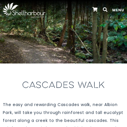
MENU
CASCADES WALK
The easy and rewarding Cascades walk, near Albion
Park, will take you through rainforest and tall eucalypt
forest along a creek to the beautiful cascades. This