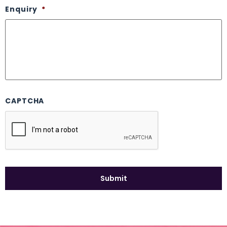
Enquiry
*
CAPTCHA