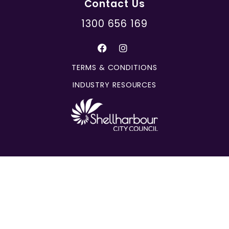
Contact Us
1300 656 169
TERMS & CONDITIONS
INDUSTRY RESOURCES