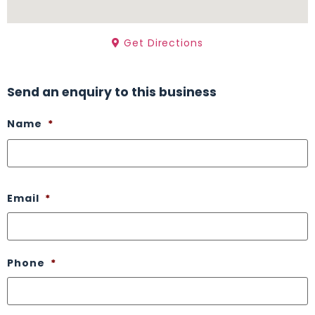
Get Directions
Send an enquiry to this business
Name
*
Email
*
Phone
*