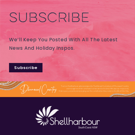
SUBSCRIBE
We’ll Keep You Posted With All The Latest
News And Holiday Inspos.
Subscribe