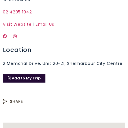
02 4295 1042
Visit Website
|
Email Us
Location
2 Memorial Drive, Unit 20-21, Shellharbour City Centre
Add to
My Trip
SHARE