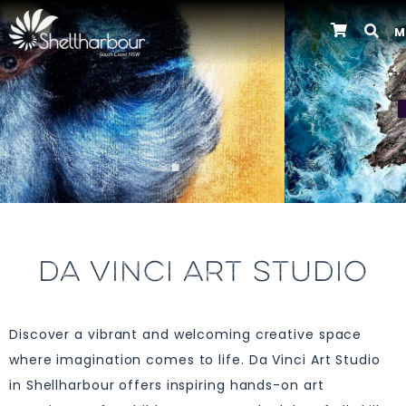
M
Previous
DA VINCI ART STUDIO
Discover a vibrant and welcoming creative space
where imagination comes to life. Da Vinci Art Studio
in Shellharbour offers inspiring hands-on art