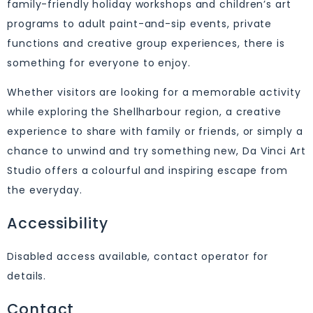
family-friendly holiday workshops and children’s art
programs to adult paint-and-sip events, private
functions and creative group experiences, there is
something for everyone to enjoy.
Whether visitors are looking for a memorable activity
while exploring the Shellharbour region, a creative
experience to share with family or friends, or simply a
chance to unwind and try something new, Da Vinci Art
Studio offers a colourful and inspiring escape from
the everyday.
Accessibility
Disabled access available, contact operator for
details.
Contact