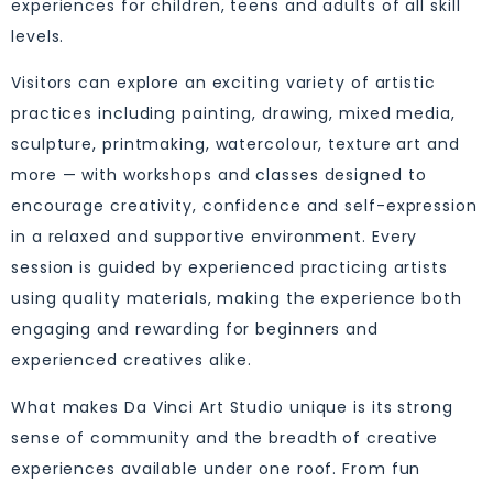
experiences for children, teens and adults of all skill
levels.
Visitors can explore an exciting variety of artistic
practices including painting, drawing, mixed media,
sculpture, printmaking, watercolour, texture art and
more — with workshops and classes designed to
encourage creativity, confidence and self-expression
in a relaxed and supportive environment. Every
session is guided by experienced practicing artists
using quality materials, making the experience both
engaging and rewarding for beginners and
experienced creatives alike.
What makes Da Vinci Art Studio unique is its strong
sense of community and the breadth of creative
experiences available under one roof. From fun