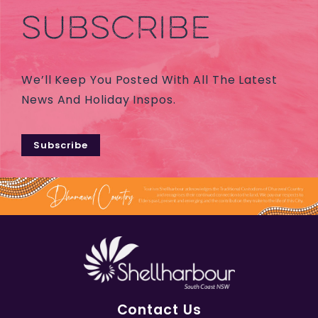
SUBSCRIBE
We’ll Keep You Posted With All The Latest
News And Holiday Inspos.
Subscribe
Contact Us