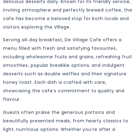
delicious desserts daily. Known for its friendly service,
inviting atmosphere and perfectly brewed coffee, the
cafe has become a beloved stop for both locals and
visitors exploring the Village.
Serving all‑day breakfast, De Village Cafe offers a
menu filled with fresh and satisfying favourites,
including wholesome fruits and grains, refreshing fruit
smoothies, popular breakkie options, and indulgent
desserts such as double waffles and their signature
honey toast. Each dish is crafted with care,
showcasing the cafe’s commitment to quality and
flavour.
Guests often praise the generous portions and
beautifully presented meals, from hearty classics to
light, nutritious options. Whether you’re after a