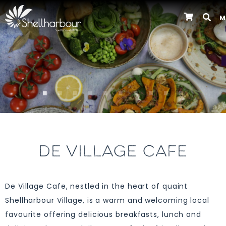
M
Previous
DE VILLAGE CAFE
De Village Cafe, nestled in the heart of quaint
Shellharbour Village, is a warm and welcoming local
favourite offering delicious breakfasts, lunch and