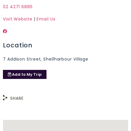
02 4271 6885
Visit Website
|
Email Us
Location
7 Addison Street, Shellharbour Village
Add to
My Trip
SHARE