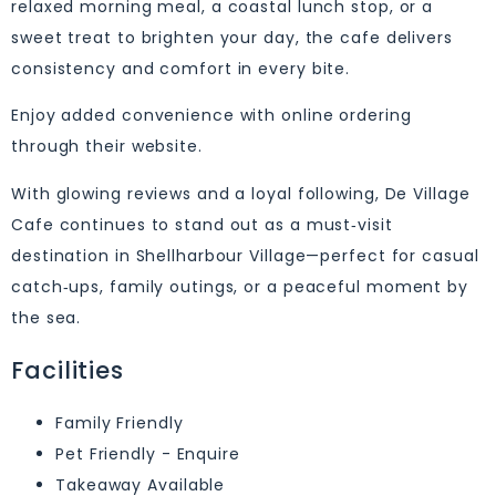
relaxed morning meal, a coastal lunch stop, or a
sweet treat to brighten your day, the cafe delivers
consistency and comfort in every bite.
Enjoy added convenience with online ordering
through their website.
With glowing reviews and a loyal following, De Village
Cafe continues to stand out as a must‑visit
destination in Shellharbour Village—perfect for casual
catch‑ups, family outings, or a peaceful moment by
the sea.
Facilities
Family Friendly
Pet Friendly - Enquire
Takeaway Available