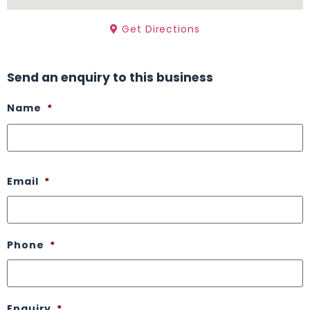
Get Directions
Send an enquiry to this business
Name
*
Email
*
Phone
*
Enquiry
*