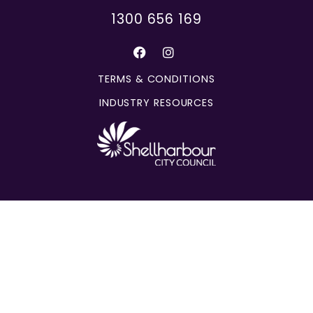
1300 656 169
TERMS & CONDITIONS
INDUSTRY RESOURCES