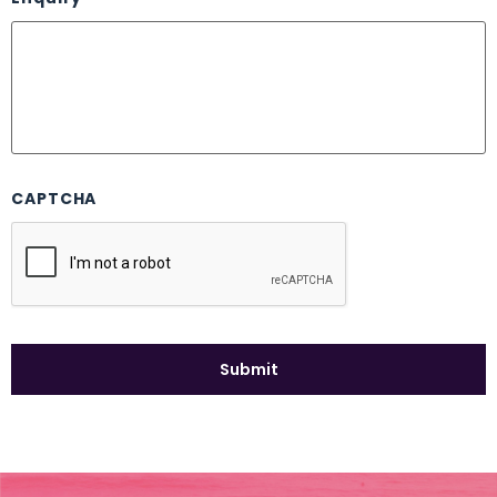
CAPTCHA