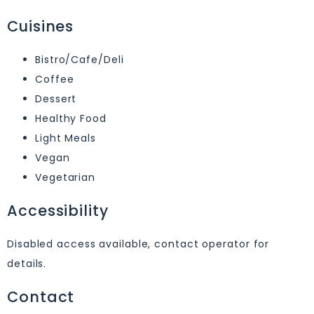
Cuisines
Bistro/Cafe/Deli
Coffee
Dessert
Healthy Food
Light Meals
Vegan
Vegetarian
Accessibility
Disabled access available, contact operator for
details.
Contact