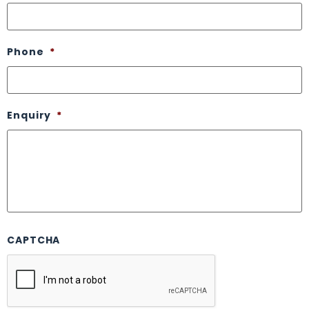
Phone
*
Enquiry
*
CAPTCHA