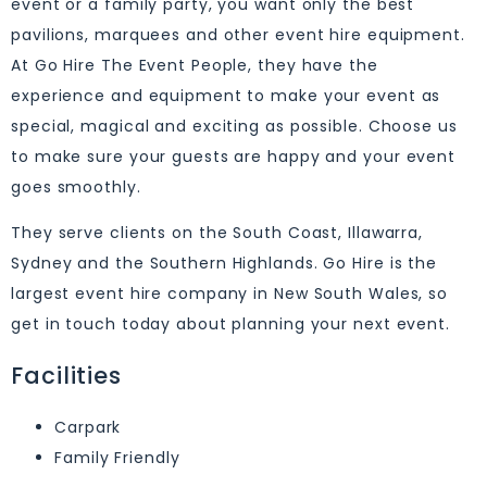
event or a family party, you want only the best
pavilions, marquees and other event hire equipment.
At Go Hire The Event People, they have the
experience and equipment to make your event as
special, magical and exciting as possible. Choose us
to make sure your guests are happy and your event
goes smoothly.
They serve clients on the South Coast, Illawarra,
Sydney and the Southern Highlands. Go Hire is the
largest event hire company in New South Wales, so
get in touch today about planning your next event.
Facilities
Carpark
Family Friendly