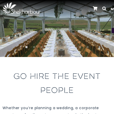
M
Previous
GO HIRE THE EVENT
PEOPLE
Whether you’re planning a wedding, a corporate