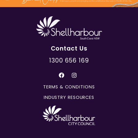
Contact Us
1300 656 169
TERMS & CONDITIONS
INDUSTRY RESOURCES