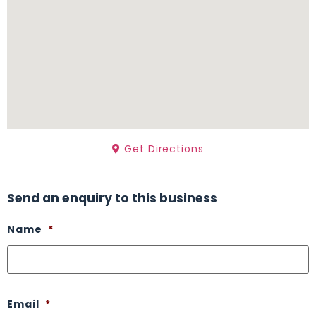
Get Directions
Send an enquiry to this business
Name
*
Email
*