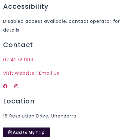
Accessibility
Disabled access available, contact operator for
details.
Contact
02 4272 9911
Visit Website
|
Email Us
Location
16 Resolution Drive, Unanderra
Add to
My Trip