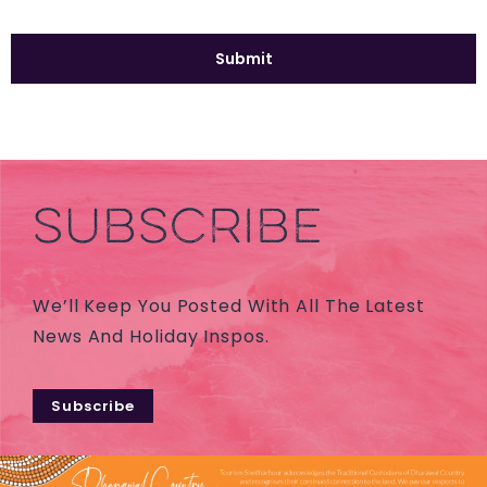
SUBSCRIBE
We’ll Keep You Posted With All The Latest
News And Holiday Inspos.
Subscribe