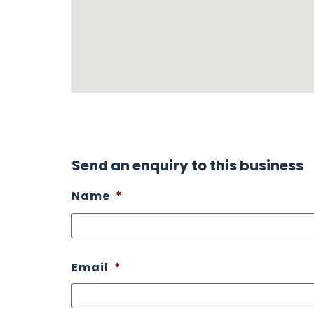
Send an enquiry to this business
Name
*
Email
*