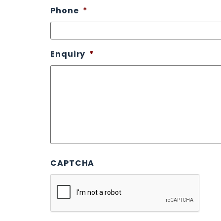
Phone
*
Enquiry
*
CAPTCHA