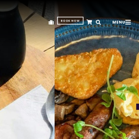
BOOK NOW
MENU