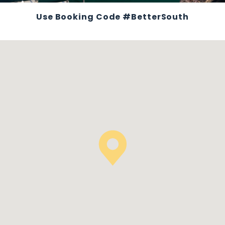
Use Booking Code #BetterSouth