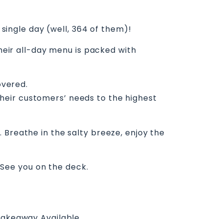
 single day (well, 364 of them)!
their all-day menu is packed with
overed.
f their customers’ needs to the highest
 Breathe in the salty breeze, enjoy the
. See you on the deck.
akeaway Available