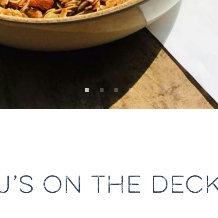
J’S ON THE DEC