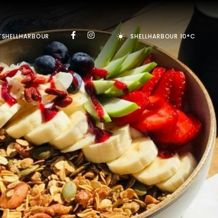
TSHELLHARBOUR
SHELLHARBOUR 10°C