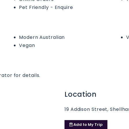
Pet Friendly - Enquire
Modern Australian
V
Vegan
ator for details.
Location
19 Addison Street, Shellh
Add to
My Trip