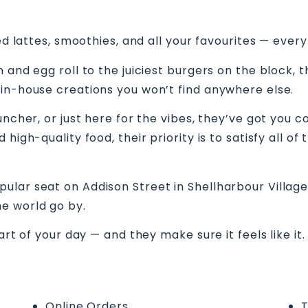
ed lattes, smoothies, and all your favourites — every
 and egg roll to the juiciest burgers on the block, 
 in-house creations you won’t find anywhere else.
uncher, or just here for the vibes, they’ve got you c
high-quality food, their priority is to satisfy all o
lar seat on Addison Street in Shellharbour Village.
e world go by.
art of your day — and they make sure it feels like it
Online Orders
T