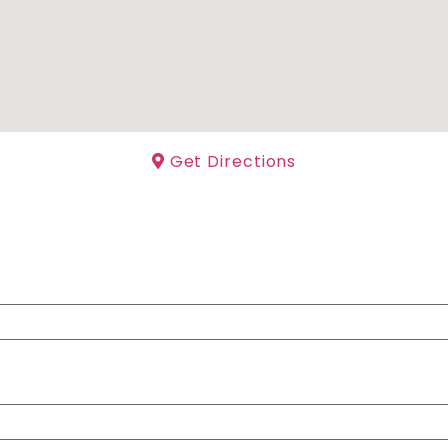
Get Directions