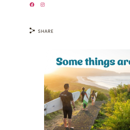
SHARE