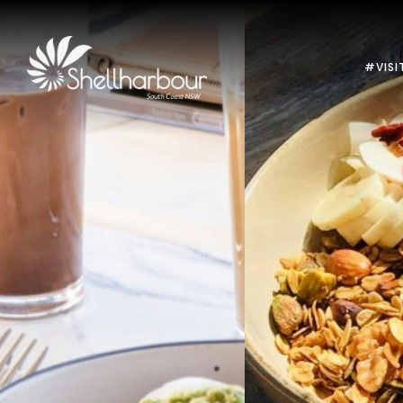
#VISI
Previous