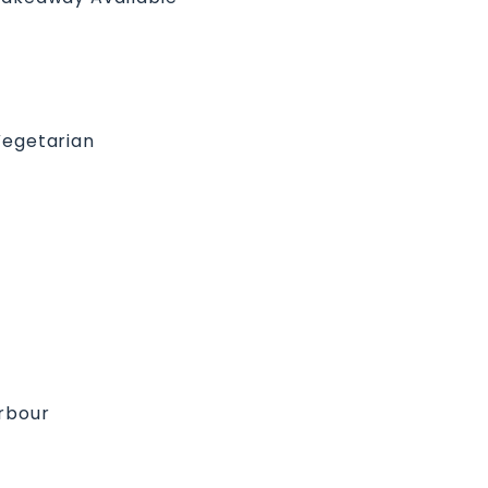
egetarian
arbour