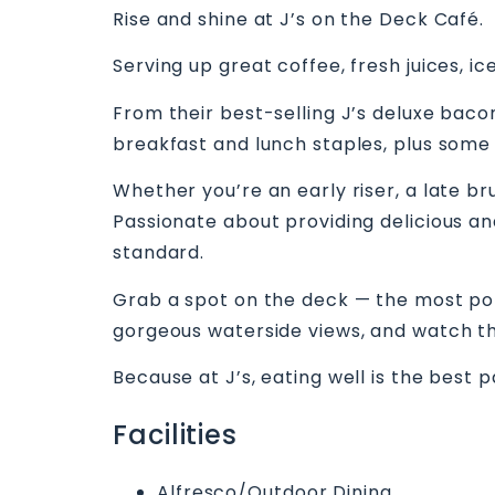
Rise and shine at J’s on the Deck Café.
Serving up great coffee, fresh juices, ic
From their best-selling J’s deluxe bacon
breakfast and lunch staples, plus some
Whether you’re an early riser, a late br
Passionate about providing delicious and 
standard.
Grab a spot on the deck — the most popu
gorgeous waterside views, and watch th
Because at J’s, eating well is the best p
Facilities
Alfresco/Outdoor Dining