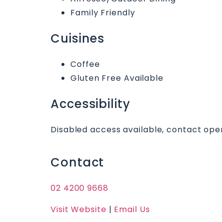
Family Friendly
Cuisines
Coffee
Gluten Free Available
Accessibility
Disabled access available, contact oper
Contact
02 4200 9668
Visit Website
|
Email Us