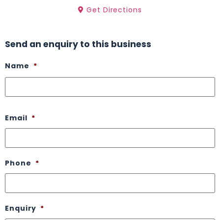
Get Directions
Send an enquiry to this business
Name
*
Email
*
Phone
*
Enquiry
*