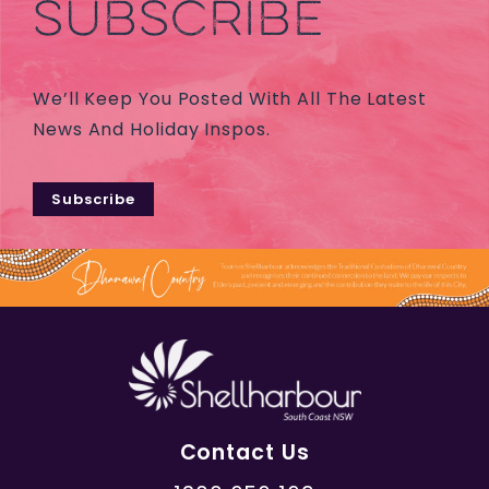
SUBSCRIBE
We’ll Keep You Posted With All The Latest
News And Holiday Inspos.
Subscribe
Contact Us