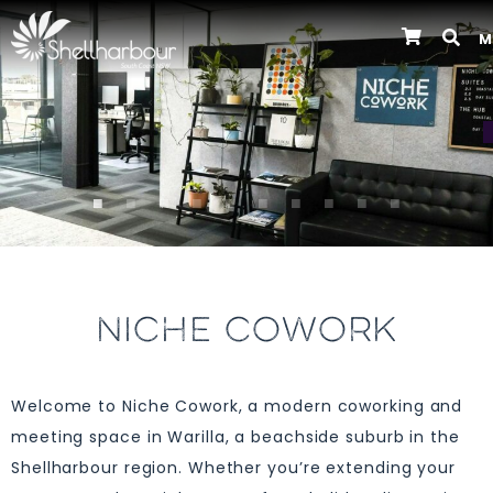
M
Previous
NICHE COWORK
Welcome to Niche Cowork, a modern coworking and
meeting space in Warilla, a beachside suburb in the
Shellharbour region. Whether you’re extending your