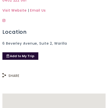
0402 222 561
Visit Website
|
Email Us
Location
6 Beverley Avenue, Suite 2, Warilla
Add to
My Trip
SHARE