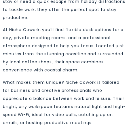
stay or need a quick escape from holiday distractions
to tackle work, they offer the perfect spot to stay
productive.
At Niche Cowork, you’ll find flexible desk options for a
day, private meeting rooms, and a professional
atmosphere designed to help you focus. Located just
minutes from the stunning coastline and surrounded
by local coffee shops, their space combines
convenience with coastal charm.
What makes them unique? Niche Cowork is tailored
for business and creative professionals who
appreciate a balance between work and leisure. Their
bright, airy workspace features natural light and high-
speed Wi-Fi, ideal for video calls, catching up on
emails, or hosting productive meetings.