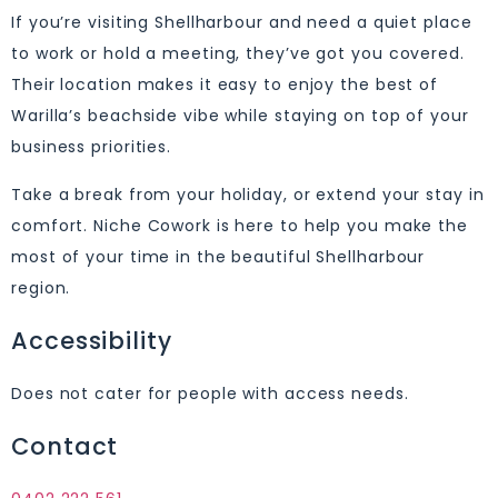
If you’re visiting Shellharbour and need a quiet place
to work or hold a meeting, they’ve got you covered.
Their location makes it easy to enjoy the best of
Warilla’s beachside vibe while staying on top of your
business priorities.
Take a break from your holiday, or extend your stay in
comfort. Niche Cowork is here to help you make the
most of your time in the beautiful Shellharbour
region.
Accessibility
Does not cater for people with access needs.
Contact