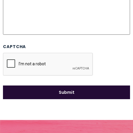
CAPTCHA