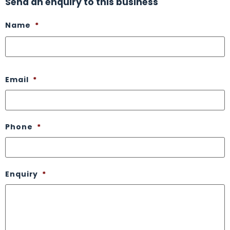
Send an enquiry to this business
Name
*
Email
*
Phone
*
Enquiry
*