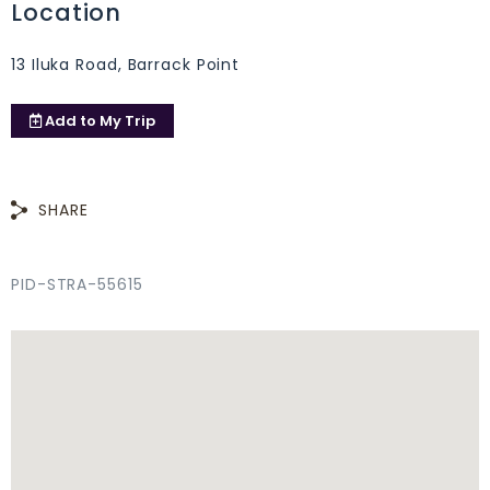
Location
13 Iluka Road, Barrack Point
Add to
My Trip
SHARE
PID-STRA-55615