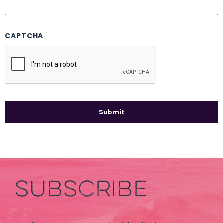
CAPTCHA
SUBSCRIBE