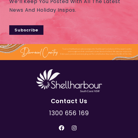
We’ll Keep You Posted With All The Latest
News And Holiday Inspos.
Subscribe
Contact Us
1300 656 169