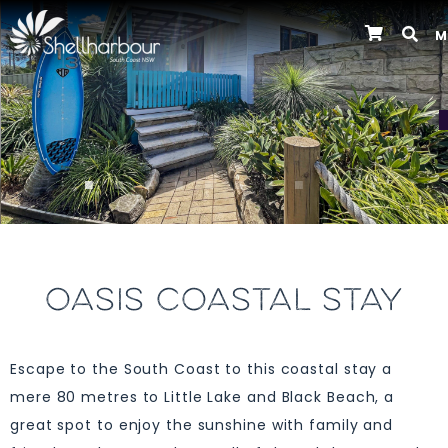
M
Previous
OASIS COASTAL STAY
Escape to the South Coast to this coastal stay a
mere 80 metres to Little Lake and Black Beach, a
great spot to enjoy the sunshine with family and