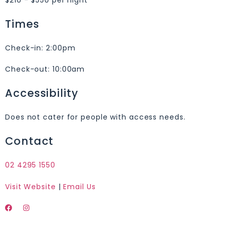
Times
Check-in:
2:00pm
Check-out:
10:00am
Accessibility
Does not cater for people with access needs.
Contact
02 4295 1550
Visit Website
|
Email Us