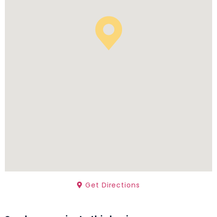
Get Directions