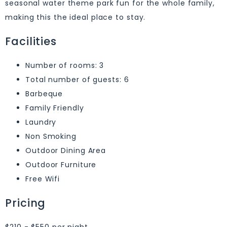
seasonal water theme park fun for the whole family,
making this the ideal place to stay.
Facilities
Number of rooms: 3
Total number of guests: 6
Barbeque
Family Friendly
Laundry
Non Smoking
Outdoor Dining Area
Outdoor Furniture
Free Wifi
Pricing
$210 - $550 per night