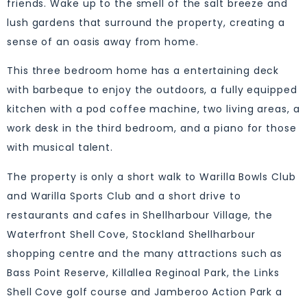
friends. Wake up to the smell of the salt breeze and
lush gardens that surround the property, creating a
sense of an oasis away from home.
This three bedroom home has a entertaining deck
with barbeque to enjoy the outdoors, a fully equipped
kitchen with a pod coffee machine, two living areas, a
work desk in the third bedroom, and a piano for those
with musical talent.
The property is only a short walk to Warilla Bowls Club
and Warilla Sports Club and a short drive to
restaurants and cafes in Shellharbour Village, the
Waterfront Shell Cove, Stockland Shellharbour
shopping centre and the many attractions such as
Bass Point Reserve, Killallea Reginoal Park, the Links
Shell Cove golf course and Jamberoo Action Park a