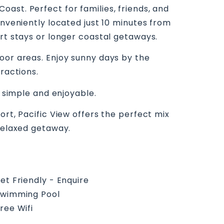
ast. Perfect for families, friends, and
onveniently located just 10 minutes from
ort stays or longer coastal getaways.
oor areas. Enjoy sunny days by the
ractions.
e simple and enjoyable.
ort, Pacific View offers the perfect mix
 relaxed getaway.
et Friendly - Enquire
wimming Pool
ree Wifi