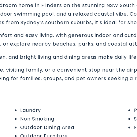
droom home in Flinders on the stunning NSW South Co
outdoor swimming pool, and a relaxed coastal vibe. C
s from Sydney’s southern suburbs, it’s ideal for sh
fort and easy living, with generous indoor and outd
s, or explore nearby beaches, parks, and coastal att
n, and bright living and dining areas make daily lif
visiting family, or a convenient stop near the airp
ving for families, groups, and pet owners seeking a
Laundry
P
Non Smoking
S
Outdoor Dining Area
F
Outdoor Furniture