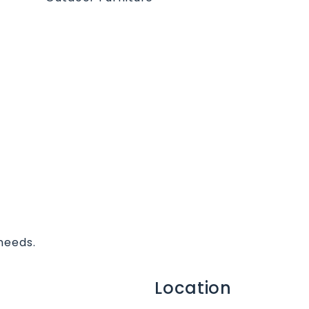
needs.
Location