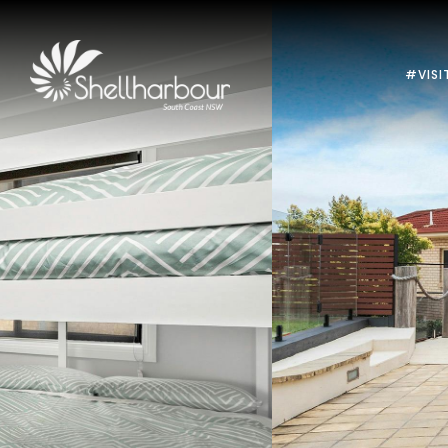
#VISI
Previous