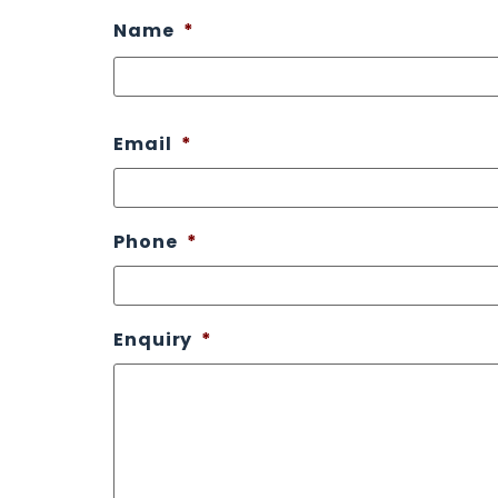
Name
*
Email
*
Phone
*
Enquiry
*