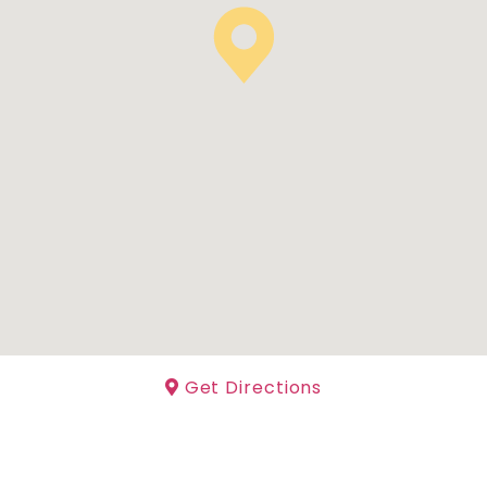
Get Directions