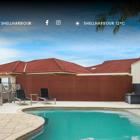
TSHELLHARBOUR
SHELLHARBOUR 12°C