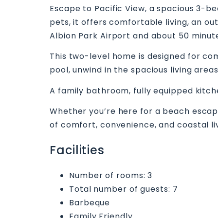
Escape to Pacific View, a spacious 3-be
pets, it offers comfortable living, an 
Albion Park Airport and about 50 minute
This two-level home is designed for com
pool, unwind in the spacious living area
A family bathroom, fully equipped kitche
Whether you’re here for a beach escape, 
of comfort, convenience, and coastal li
Facilities
Number of rooms: 3
Total number of guests: 7
Barbeque
Family Friendly