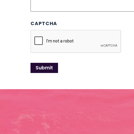
CAPTCHA