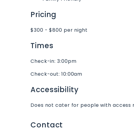
Pricing
$300 - $800 per night
Times
Check-in:
3:00pm
Check-out:
10:00am
Accessibility
Does not cater for people with access 
Contact