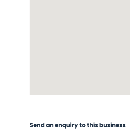
Send an enquiry to this business