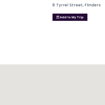
8 Tyrrel Street, Flinders
Add to
My Trip