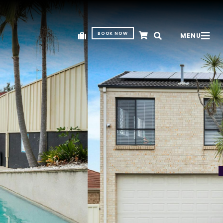
BOOK NOW
MENU