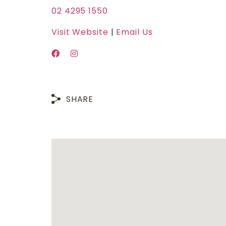
02 4295 1550
Visit Website
|
Email Us
SHARE