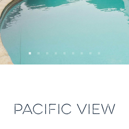
PACIFIC VIEW