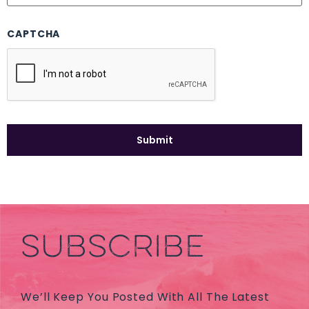
CAPTCHA
SUBSCRIBE
We’ll Keep You Posted With All The Latest