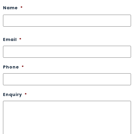
Name
*
Email
*
Phone
*
Enquiry
*