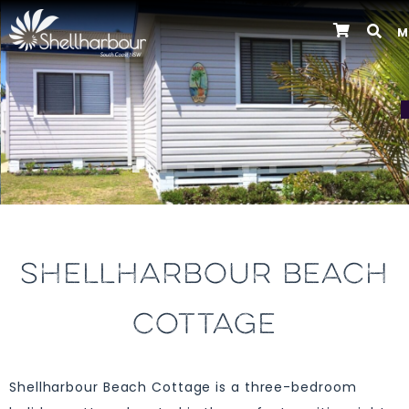
M
Previous
SHELLHARBOUR BEACH
COTTAGE
Shellharbour Beach Cottage is a three-bedroom