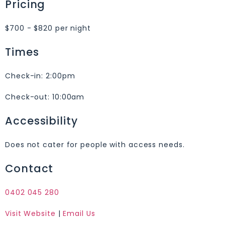
Pricing
$700 - $820 per night
Times
Check-in:
2:00pm
Check-out:
10:00am
Accessibility
Does not cater for people with access needs.
Contact
0402 045 280
Visit Website
|
Email Us