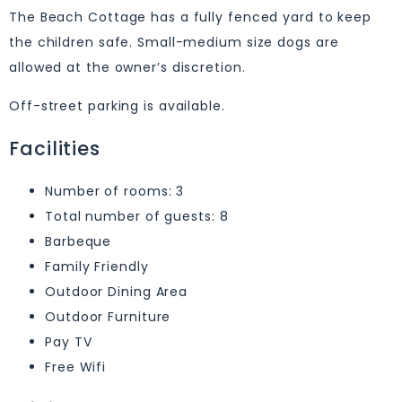
The Beach Cottage has a fully fenced yard to keep
the children safe. Small-medium size dogs are
allowed at the owner’s discretion.
Off-street parking is available.
Facilities
Number of rooms: 3
Total number of guests: 8
Barbeque
Family Friendly
Outdoor Dining Area
Outdoor Furniture
Pay TV
Free Wifi