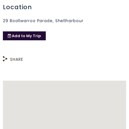
Location
29 Boollwarroo Parade, Shellharbour
Add to
My Trip
SHARE