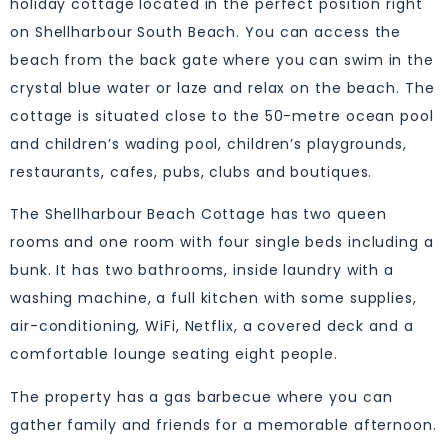
holiday cottage located in the perfect position right
on Shellharbour South Beach. You can access the
beach from the back gate where you can swim in the
crystal blue water or laze and relax on the beach. The
cottage is situated close to the 50-metre ocean pool
and children’s wading pool, children’s playgrounds,
restaurants, cafes, pubs, clubs and boutiques.
The Shellharbour Beach Cottage has two queen
rooms and one room with four single beds including a
bunk. It has two bathrooms, inside laundry with a
washing machine, a full kitchen with some supplies,
air-conditioning, WiFi, Netflix, a covered deck and a
comfortable lounge seating eight people.
The property has a gas barbecue where you can
gather family and friends for a memorable afternoon.