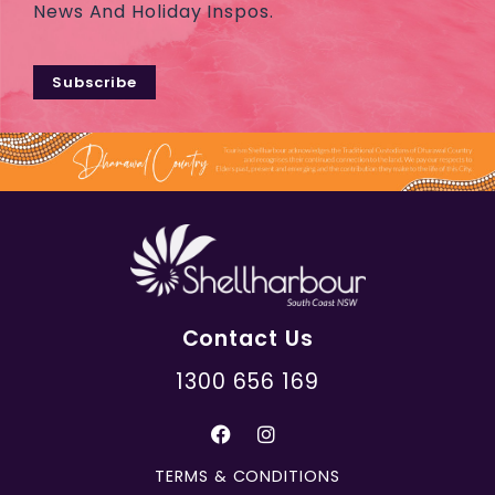
News And Holiday Inspos.
Subscribe
Contact Us
1300 656 169
TERMS & CONDITIONS