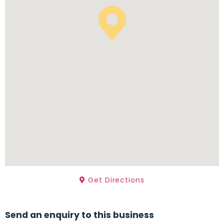
Get Directions
Send an enquiry to this business