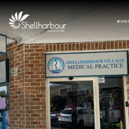
#VISI
Previous