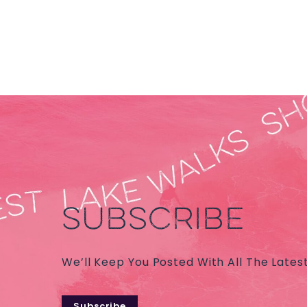
SUBSCRIBE
We’ll Keep You Posted With All The Lates
Subscribe