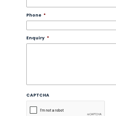
Phone
*
Enquiry
*
CAPTCHA