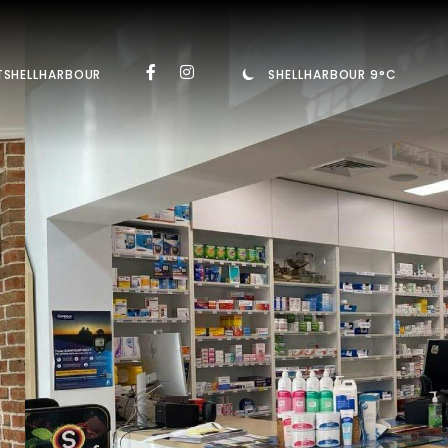
TSHELLHARBOUR
SHELLHARBOUR 9°C