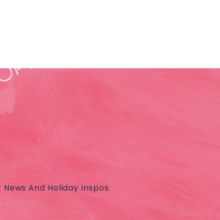
t News And Holiday Inspos.