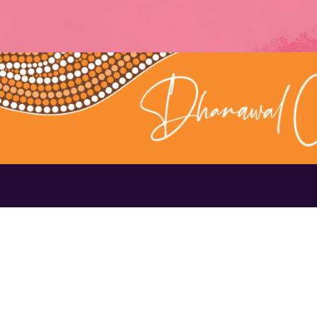
Contact Us
1300 656 16