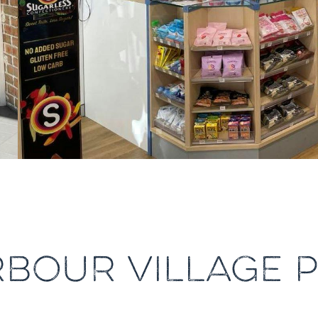
RBOUR VILLAGE 