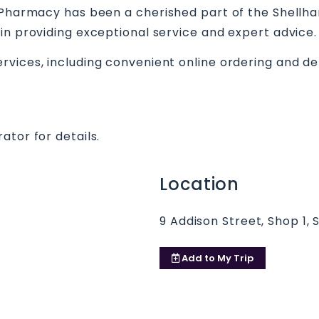
e Pharmacy has been a cherished part of the Shellh
in providing exceptional service and expert advice.
vices, including convenient online ordering and del
ator for details.
Location
9 Addison Street, Shop 1, 
Add to
My Trip