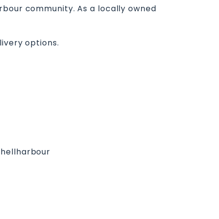
arbour community. As a locally owned
ivery options.
Shellharbour