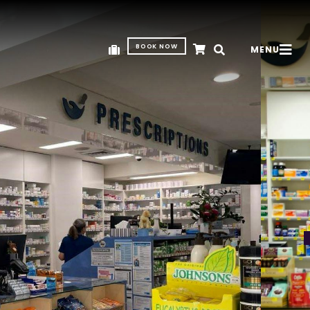
BOOK NOW
MENU