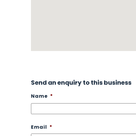
Send an enquiry to this business
Name
*
Email
*