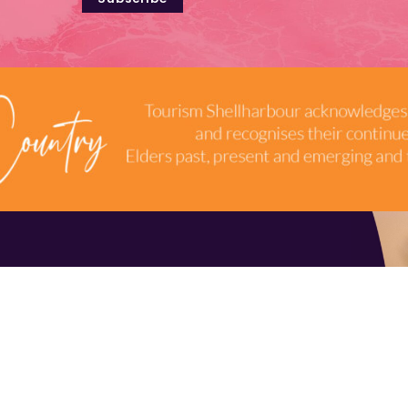
TERMS & CONDITIONS
INDUSTRY RESOURCES
9