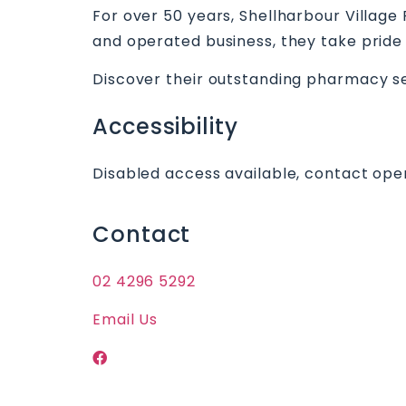
For over 50 years, Shellharbour Villag
and operated business, they take pride 
Discover their outstanding pharmacy ser
Accessibility
Disabled access available, contact oper
Contact
02 4296 5292
Email Us