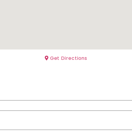
Get Directions