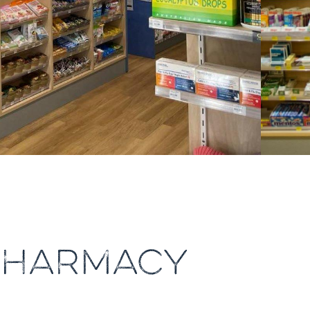
PHARMACY