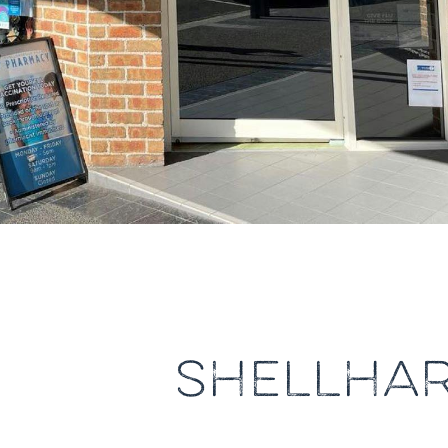
SHELLHA