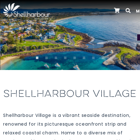
M
Previous
SHELLHARBOUR VILLAGE
Shellharbour Village is a vibrant seaside destination,
renowned for its picturesque oceanfront strip and
relaxed coastal charm. Home to a diverse mix of