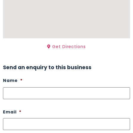
Get Directions
Send an enquiry to this business
Name
*
Email
*