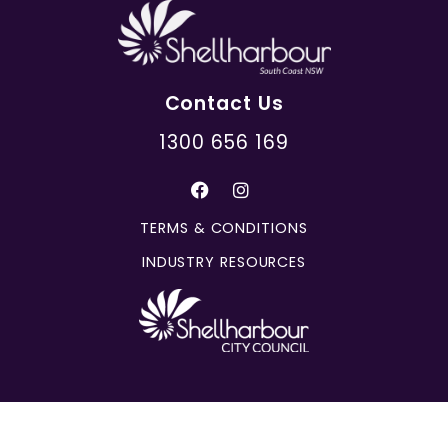
Contact Us
1300 656 169
TERMS & CONDITIONS
INDUSTRY RESOURCES