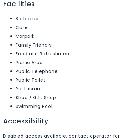
Facilities
Barbeque
Cafe
Carpark
Family Friendly
Food and Refreshments
Picnic Area
Public Telephone
Public Toilet
Restaurant
Shop / Gift Shop
Swimming Pool
Accessibility
Disabled access available, contact operator for