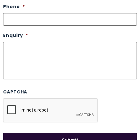
Phone
*
Enquiry
*
CAPTCHA