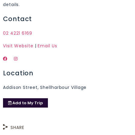
details.
Contact
02 4221 6169
Visit Website
|
Email Us
Location
Addison Street, Shellharbour Village
Add to
My Trip
SHARE