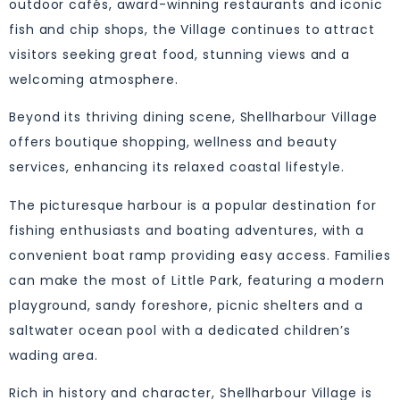
outdoor cafés, award-winning restaurants and iconic
fish and chip shops, the Village continues to attract
visitors seeking great food, stunning views and a
welcoming atmosphere.
Beyond its thriving dining scene, Shellharbour Village
offers boutique shopping, wellness and beauty
services, enhancing its relaxed coastal lifestyle.
The picturesque harbour is a popular destination for
fishing enthusiasts and boating adventures, with a
convenient boat ramp providing easy access. Families
can make the most of Little Park, featuring a modern
playground, sandy foreshore, picnic shelters and a
saltwater ocean pool with a dedicated children’s
wading area.
Rich in history and character, Shellharbour Village is