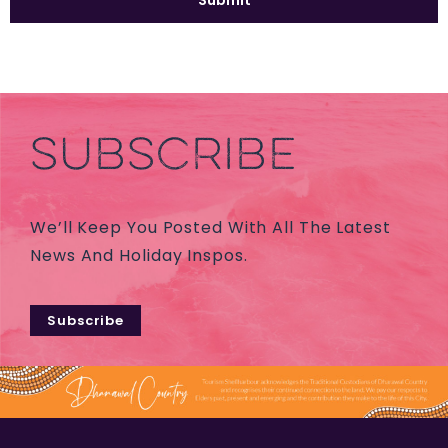
SUBSCRIBE
We’ll Keep You Posted With All The Latest
News And Holiday Inspos.
Subscribe