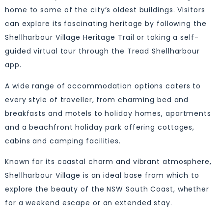
home to some of the city’s oldest buildings. Visitors
can explore its fascinating heritage by following the
Shellharbour Village Heritage Trail or taking a self-
guided virtual tour through the Tread Shellharbour
app.
A wide range of accommodation options caters to
every style of traveller, from charming bed and
breakfasts and motels to holiday homes, apartments
and a beachfront holiday park offering cottages,
cabins and camping facilities.
Known for its coastal charm and vibrant atmosphere,
Shellharbour Village is an ideal base from which to
explore the beauty of the NSW South Coast, whether
for a weekend escape or an extended stay.