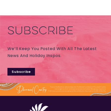
SUBSCRIBE
We’ll Keep You Posted With All The Latest
News And Holiday Inspos.
Subscribe