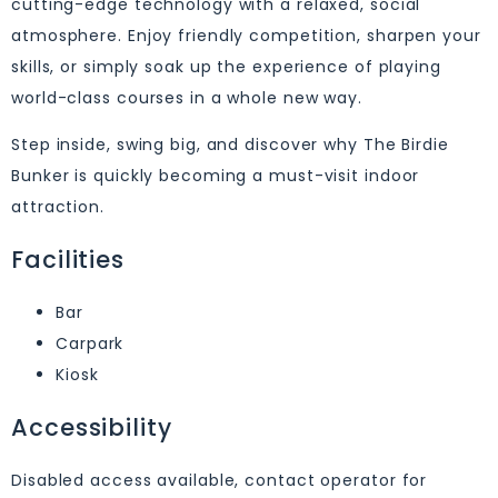
cutting-edge technology with a relaxed, social
atmosphere. Enjoy friendly competition, sharpen your
skills, or simply soak up the experience of playing
world-class courses in a whole new way.
Step inside, swing big, and discover why The Birdie
Bunker is quickly becoming a must-visit indoor
attraction.
Facilities
Bar
Carpark
Kiosk
Accessibility
Disabled access available, contact operator for