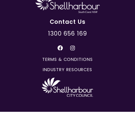
Contact Us
1300 656 169
TERMS & CONDITIONS
INDUSTRY RESOURCES