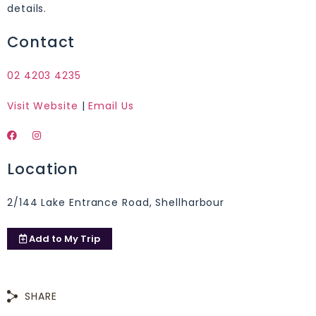
details.
Contact
02 4203 4235
Visit Website
|
Email Us
Location
2/144 Lake Entrance Road, Shellharbour
Add to
My Trip
SHARE