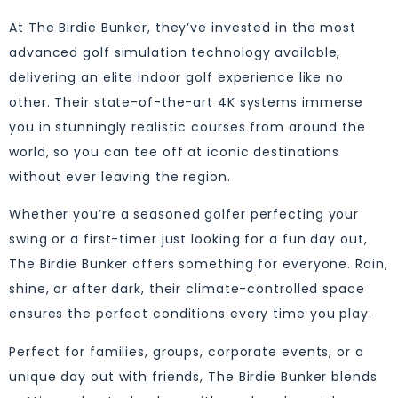
At The Birdie Bunker, they’ve invested in the most
advanced golf simulation technology available,
delivering an elite indoor golf experience like no
other. Their state-of-the-art 4K systems immerse
you in stunningly realistic courses from around the
world, so you can tee off at iconic destinations
without ever leaving the region.
Whether you’re a seasoned golfer perfecting your
swing or a first-timer just looking for a fun day out,
The Birdie Bunker offers something for everyone. Rain,
shine, or after dark, their climate-controlled space
ensures the perfect conditions every time you play.
Perfect for families, groups, corporate events, or a
unique day out with friends, The Birdie Bunker blends