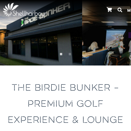
M
Previous
THE BIRDIE BUNKER –
PREMIUM GOLF
EXPERIENCE & LOUNGE