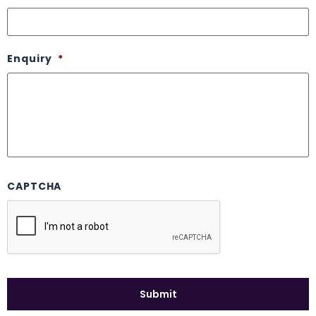
Enquiry
*
CAPTCHA