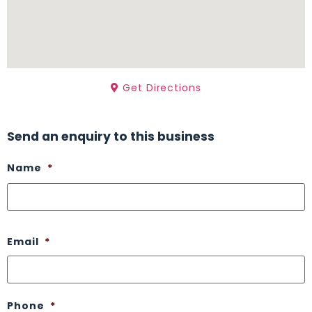
Get Directions
Send an enquiry to this business
Name
*
Email
*
Phone
*