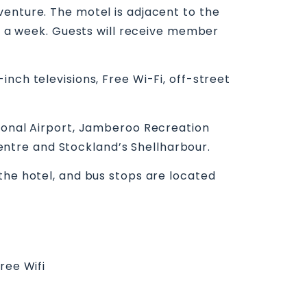
venture. The motel is adjacent to the
ys a week. Guests will receive member
nch televisions, Free Wi-Fi, off-street
gional Airport, Jamberoo Recreation
ntre and Stockland’s Shellharbour.
the hotel, and bus stops are located
ree Wifi