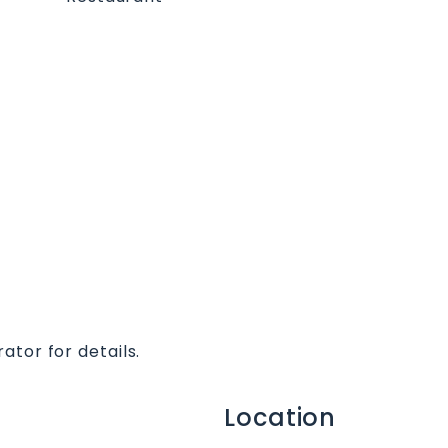
ator for details.
Location