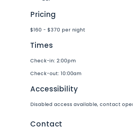
Pricing
$160 - $370 per night
Times
Check-in:
2:00pm
Check-out:
10:00am
Accessibility
Disabled access available, contact oper
Contact