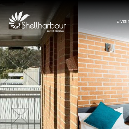
#VISI
Previous