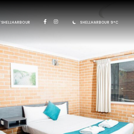
TSHELLHARBOUR
SHELLHARBOUR 9°C