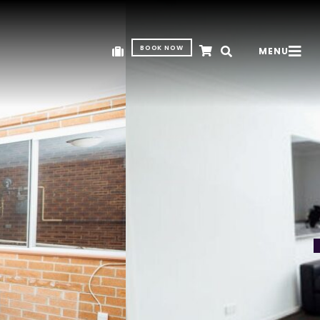
BOOK NOW
MENU