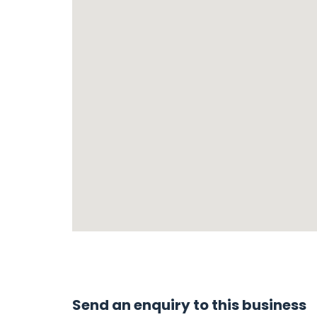
Send an enquiry to this business