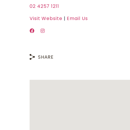
02 4257 1211
Visit Website
|
Email Us
SHARE