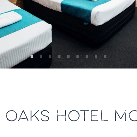
 OAKS HOTEL M