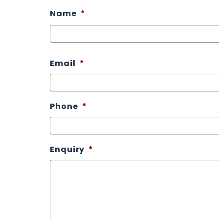
Name
*
Email
*
Phone
*
Enquiry
*