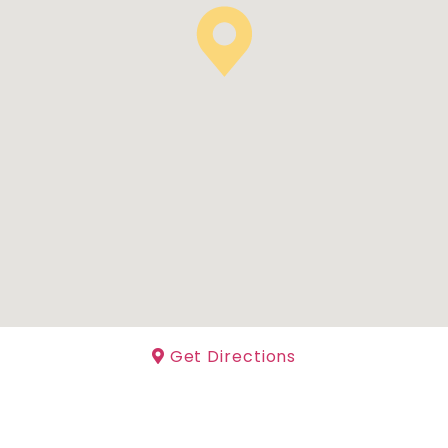
Get Directions