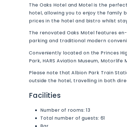
The Oaks Hotel and Motel is the perfect
hotel, allowing you to enjoy the family
prices in the hotel and bistro whilst sta
The renovated Oaks Motel features en-su
parking and traditional modern conven
Conveniently located on the Princes Hig
Park, HARS Aviation Museum, Motorlife
Please note that Albion Park Train Stat
outside the hotel, travelling in both di
Facilities
Number of rooms: 13
Total number of guests: 61
Bar