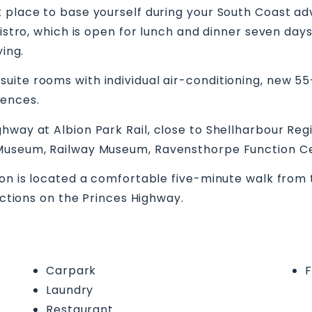
 place to base yourself during your South Coast ad
 bistro, which is open for lunch and dinner seven da
ying.
ite rooms with individual air-conditioning, new 55-i
iences.
hway at Albion Park Rail, close to Shellharbour Re
 Museum, Railway Museum, Ravensthorpe Function Ce
ion is located a comfortable five-minute walk from 
rections on the Princes Highway.
Carpark
F
Laundry
Restaurant