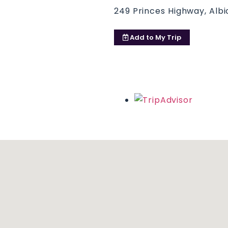
249 Princes Highway, Albi
Add to
My Trip