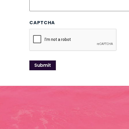
CAPTCHA