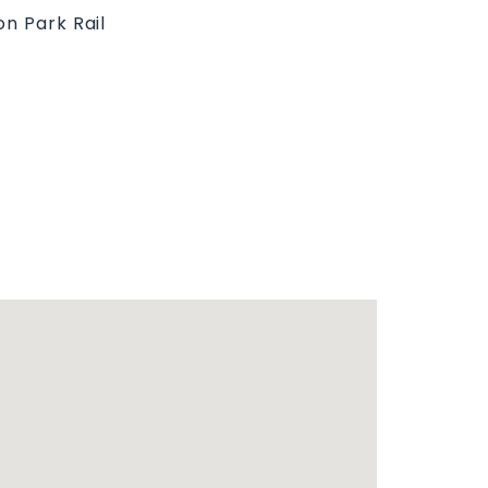
on Park Rail