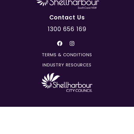
Contact Us
1300 656 169
TERMS & CONDITIONS
INDUSTRY RESOURCES