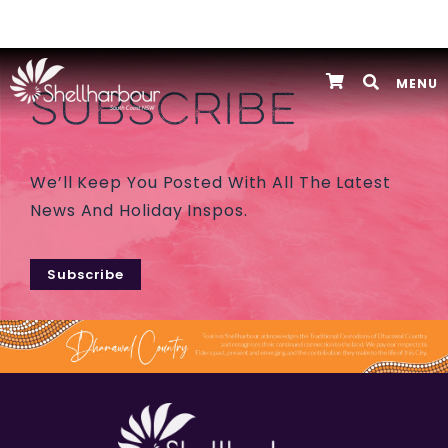
MENU
SUBSCRIBE
We’ll Keep You Posted With All The Latest
News And Holiday Inspos.
Subscribe