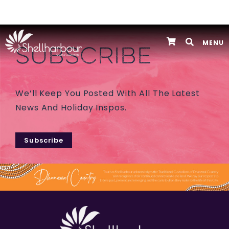
MENU
SUBSCRIBE
We’ll Keep You Posted With All The Latest
News And Holiday Inspos.
Subscribe