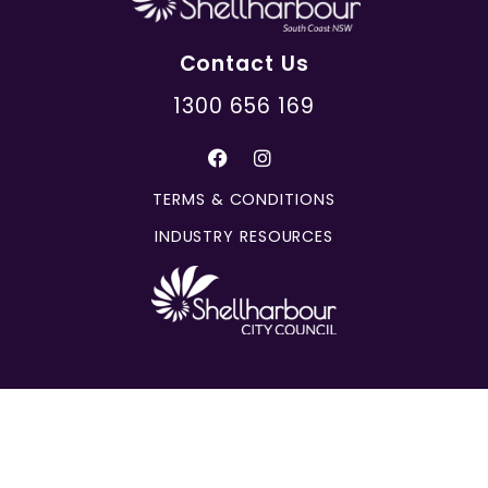
Contact Us
1300 656 169
TERMS & CONDITIONS
INDUSTRY RESOURCES