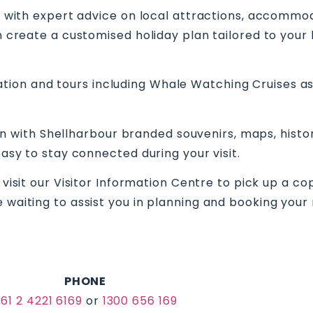
ou with expert advice on local attractions, accommod
n create a customised holiday plan tailored to your
on and tours including Whale Watching Cruises as w
ction with Shellharbour branded souvenirs, maps, his
 easy to stay connected during your visit.
 visit our Visitor Information Centre to pick up a co
 waiting to assist you in planning and booking your 
PHONE
61 2 4221 6169
or
1300 656 169