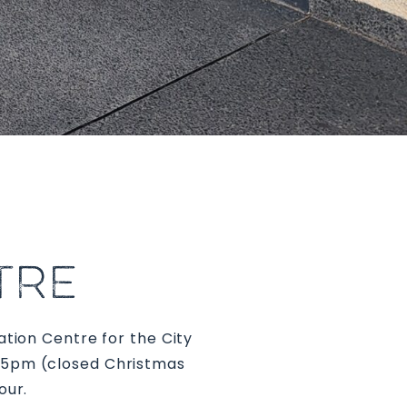
TRE
ation Centre for the City
o 5pm (closed Christmas
our.