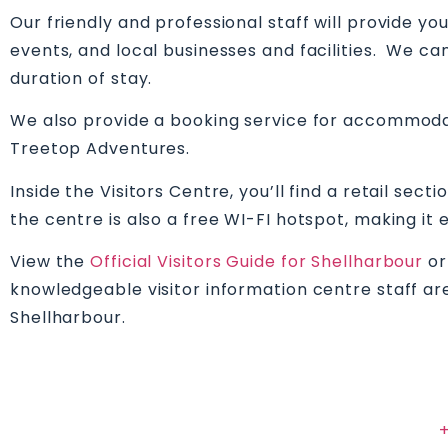
Our friendly and professional staff will provide y
events, and local businesses and facilities. We ca
duration of stay.
We also provide a booking service for accommodati
Treetop Adventures.
Inside the Visitors Centre, you’ll find a retail se
the centre is also a free WI-FI hotspot, making it
View the
Official Visitors Guide for Shellharbour
or
knowledgeable visitor information centre staff are
Shellharbour.
+