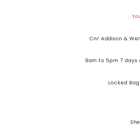
to
Cnr Addison & Wen
9am to 5pm 7 days 
Locked Bag 
She