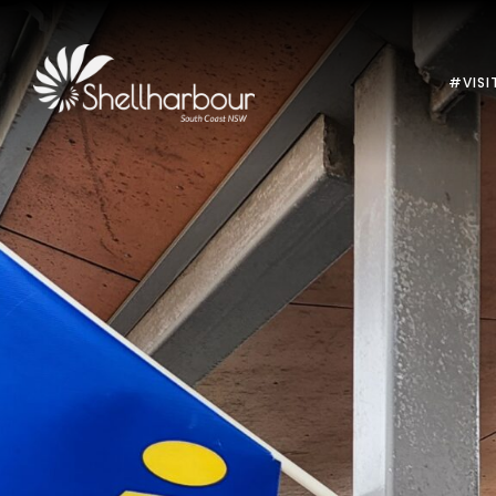
#VISI