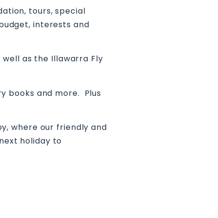
ation, tours, special
 budget, interests and
ell as the Illawarra Fly
tory books and more. Plus
py, where our friendly and
next holiday to