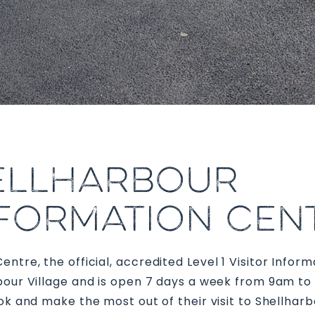
ELLHARBOUR
NFORMATION CEN
tre, the official, accredited Level 1 Visitor Inform
rbour Village and is open 7 days a week from 9am t
book and make the most out of their visit to Shellharb