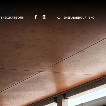
TSHELLHARBOUR
SHELLHARBOUR 13°C