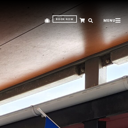
BOOK NOW
MENU