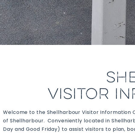
SH
VISITOR I
Welcome to the Shellharbour Visitor Information Cen
of Shellharbour. C
onveniently located in Shellha
Day and Good Friday)
to assist visitors to plan, 