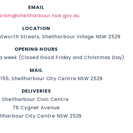
EMAIL
urism@shellharbour.nsw.gov.au
LOCATION
tworth Streets, Shellharbour Village NSW 2529
OPENING HOURS
a week (Closed Good Friday and Christmas Day)
MAIL
155, Shellharbour City Centre NSW 2529
DELIVERIES
Shellharbour Civic Centre
76 Cygnet Avenue
llharbour City Centre NSW 2529