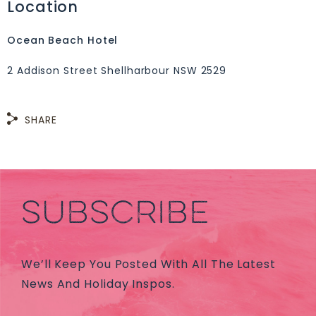
Location
Ocean Beach Hotel
2 Addison Street Shellharbour NSW 2529
SHARE
SUBSCRIBE
We’ll Keep You Posted With All The Latest
News And Holiday Inspos.