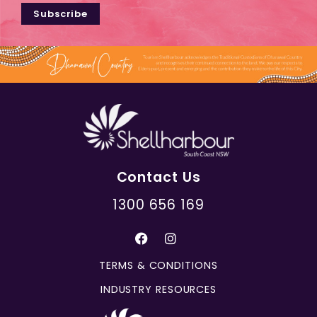
Subscribe
Contact Us
1300 656 169
TERMS & CONDITIONS
INDUSTRY RESOURCES