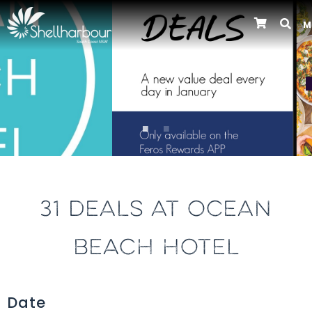
M
Previous
31 DEALS AT OCEAN
BEACH HOTEL
Date