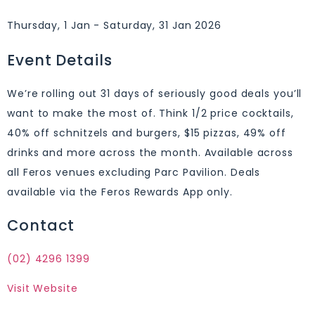
Thursday, 1 Jan - Saturday, 31 Jan 2026
Event Details
We’re rolling out 31 days of seriously good deals you’ll
want to make the most of. Think 1/2 price cocktails,
40% off schnitzels and burgers, $15 pizzas, 49% off
drinks and more across the month. Available across
all Feros venues excluding Parc Pavilion. Deals
available via the Feros Rewards App only.
Contact
(02) 4296 1399
Visit Website