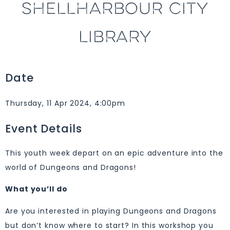
SHELLHARBOUR CITY
LIBRARY
Date
Thursday, 11 Apr 2024, 4:00pm
Event Details
This youth week depart on an epic adventure into the
world of Dungeons and Dragons!
What you’ll do
Are you interested in playing Dungeons and Dragons
but don’t know where to start? In this workshop you