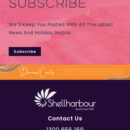
SUBSCRIBE
We’ll Keep You Posted With All The Latest
News And Holiday Inspos.
Subscribe
Contact Us
1300 656 169