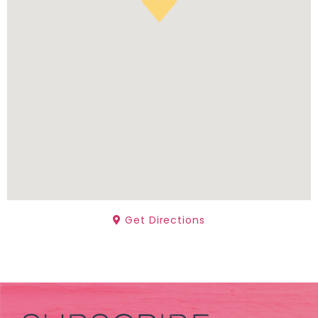
Get Directions