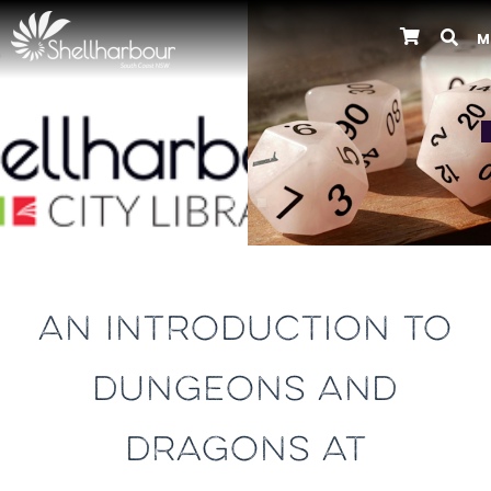
M
Previous
AN INTRODUCTION TO
DUNGEONS AND
DRAGONS AT