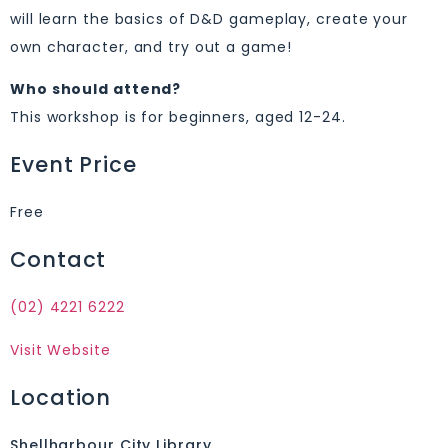
will learn the basics of D&D gameplay, create your
own character, and try out a game!
Who should attend?
This workshop is for beginners, aged 12-24.
Event Price
Free
Contact
(02) 4221 6222
Visit Website
Location
Shellharbour City Library