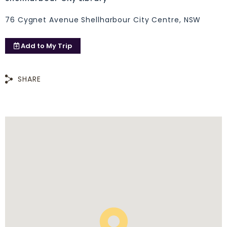
76 Cygnet Avenue Shellharbour City Centre, NSW
Add to
My Trip
SHARE