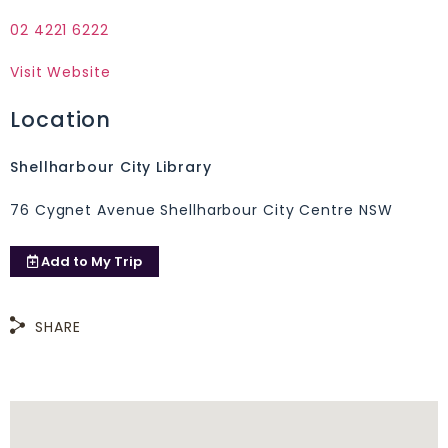
02 4221 6222
Visit Website
Location
Shellharbour City Library
76 Cygnet Avenue Shellharbour City Centre NSW
Add to
My Trip
SHARE