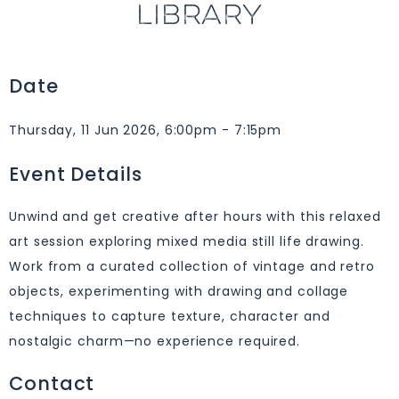
LIBRARY
Date
Thursday, 11 Jun 2026, 6:00pm - 7:15pm
Event Details
Unwind and get creative after hours with this relaxed
art session exploring mixed media still life drawing.
Work from a curated collection of vintage and retro
objects, experimenting with drawing and collage
techniques to capture texture, character and
nostalgic charm—no experience required.
Contact