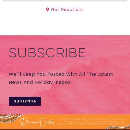
Get Directions
SUBSCRIBE
We’ll Keep You Posted With All The Latest
News And Holiday Inspos.
Subscribe