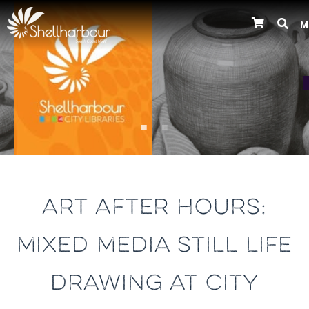
M
Previous
ART AFTER HOURS:
MIXED MEDIA STILL LIFE
DRAWING AT CITY