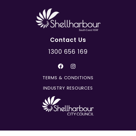
Contact Us
1300 656 169
TERMS & CONDITIONS
INDUSTRY RESOURCES