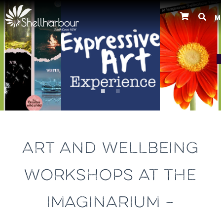
M
Previous
ART AND WELLBEING
WORKSHOPS AT THE
IMAGINARIUM –