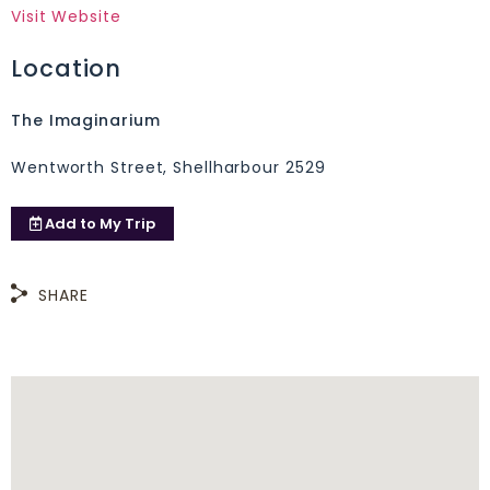
Visit Website
Location
The Imaginarium
Wentworth Street, Shellharbour 2529
Add to
My Trip
SHARE