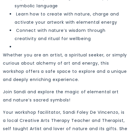
symbolic language
Learn how to create with nature, charge and
activate your artwork with elemental energy
Connect with nature’s wisdom through
creativity and ritual for wellbeing
Whether you are an artist, a spiritual seeker, or simply
curious about alchemy of art and energy, this
workshop offers a safe space to explore and a unique
and deeply enriching experience.
Join Sandi and explore the magic of elemental art
and nature’s sacred symbols!
Your workshop facilitator, Sandi Foley De Vincenzo, is
a local Creative Arts Therapy Teacher and Therapist,
self taught Artist and lover of nature and its gifts. She