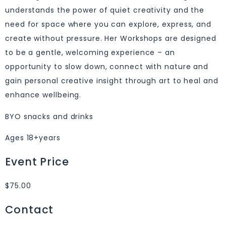
understands the power of quiet creativity and the
need for space where you can explore, express, and
create without pressure. Her Workshops are designed
to be a gentle, welcoming experience – an
opportunity to slow down, connect with nature and
gain personal creative insight through art to heal and
enhance wellbeing.
BYO snacks and drinks
Ages 18+years
Event Price
$75.00
Contact