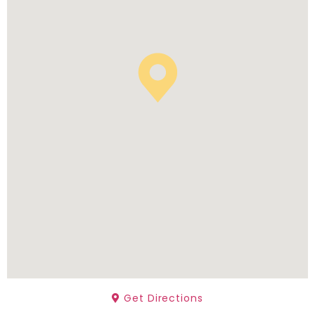
Get Directions