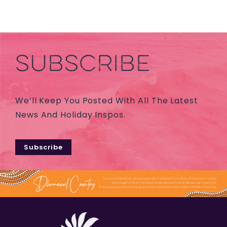
SUBSCRIBE
We’ll Keep You Posted With All The Latest
News And Holiday Inspos.
Subscribe