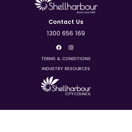
Contact Us
1300 656 169
TERMS & CONDITIONS
INDUSTRY RESOURCES