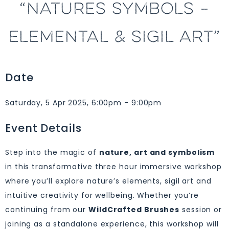
“NATURES SYMBOLS –
ELEMENTAL & SIGIL ART”
Date
Saturday, 5 Apr 2025, 6:00pm - 9:00pm
Event Details
Step into the magic of
nature, art and symbolism
in this transformative three hour immersive workshop
where you’ll explore nature’s elements, sigil art and
intuitive creativity for wellbeing. Whether you’re
continuing from our
WildCrafted Brushes
session or
joining as a standalone experience, this workshop will