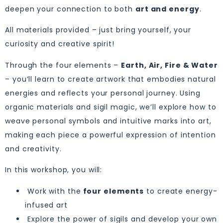
deepen your connection to both
art and energy
.
All materials provided – just bring yourself, your
curiosity and creative spirit!
Through the four elements –
Earth, Air, Fire & Water
– you’ll learn to create artwork that embodies natural
energies and reflects your personal journey. Using
organic materials and sigil magic, we’ll explore how to
weave personal symbols and intuitive marks into art,
making each piece a powerful expression of intention
and creativity.
In this workshop, you will:
Work with the
four elements
to create energy-
infused art
Explore the power of sigils and develop your own