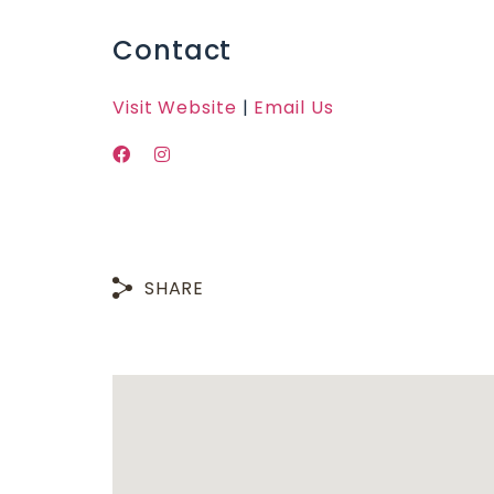
Contact
Visit Website
|
Email Us
SHARE