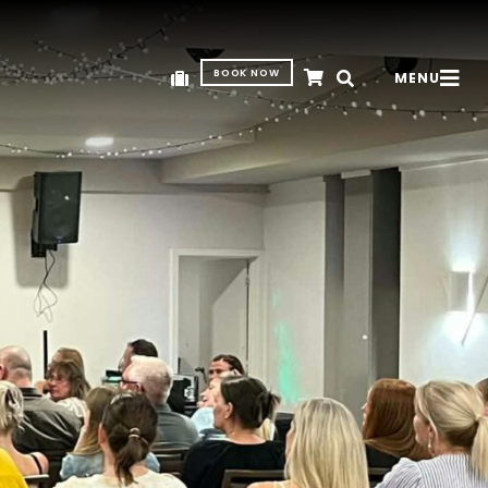
BOOK NOW
MENU