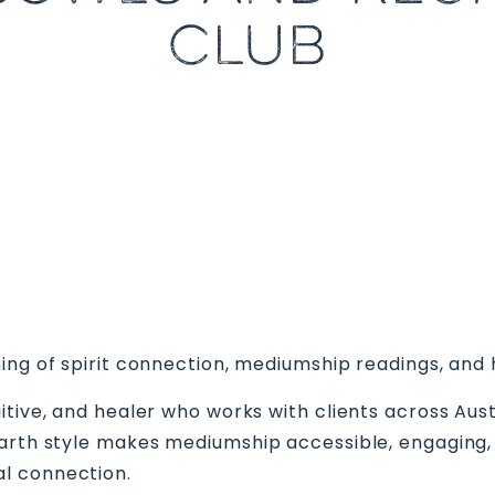
CLUB
ing of spirit connection, mediumship readings, and 
itive, and healer who works with clients across Au
earth style makes mediumship accessible, engaging,
l connection.