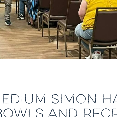
MEDIUM SIMON HA
BOWLS AND REC