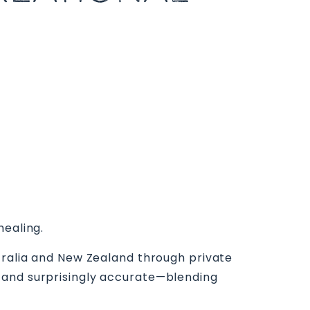
healing.
stralia and New Zealand through private
 and surprisingly accurate—blending