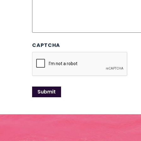
CAPTCHA