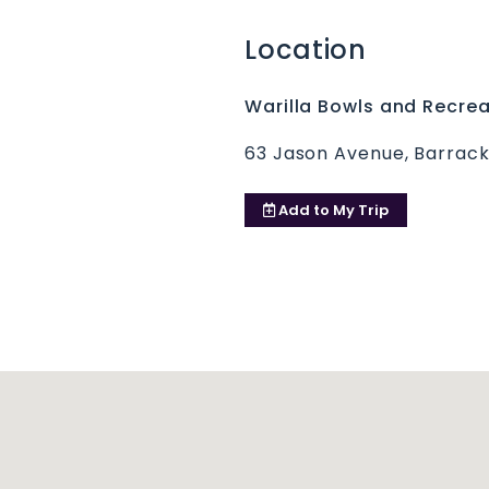
Location
Warilla Bowls and Recrea
63 Jason Avenue, Barrack
Add to
My Trip