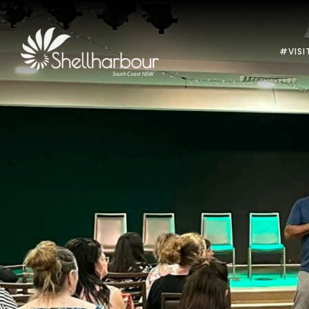
#VISI