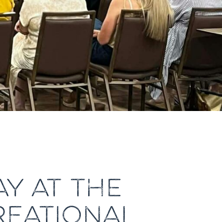
Y AT THE
REATIONAL