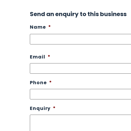
Send an enquiry to this business
Name
*
Email
*
Phone
*
Enquiry
*