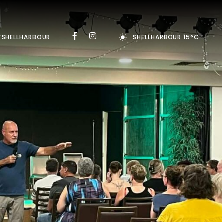
TSHELLHARBOUR
SHELLHARBOUR 15°C