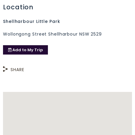
Location
Shellharbour Little Park
Wollongong Street Shellharbour NSW 2529
Add to
My Trip
SHARE