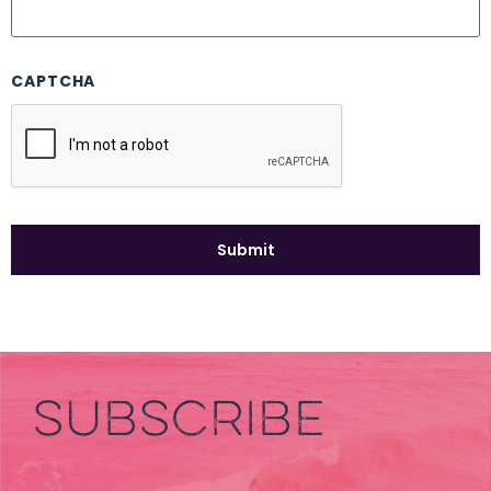
CAPTCHA
SUBSCRIBE