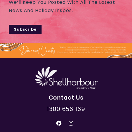
We’ll Keep You Posted With All The Latest
News And Holiday Inspos.
Subscribe
Contact Us
1300 656 169