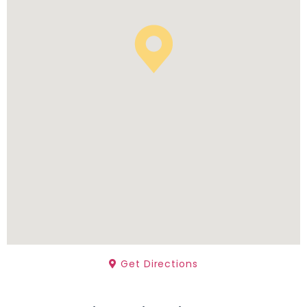
Get Directions