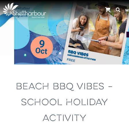
M
Previous
BEACH BBQ VIBES –
SCHOOL HOLIDAY
ACTIVITY