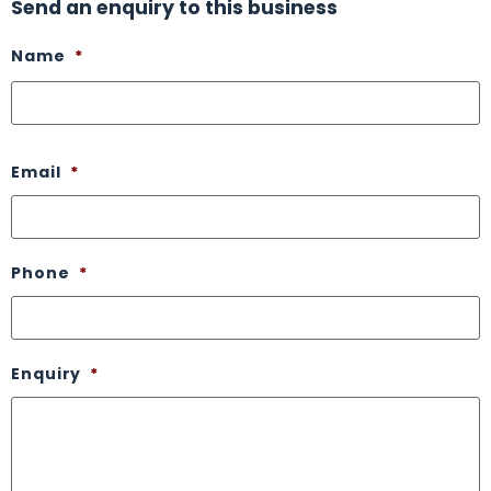
Send an enquiry to this business
Name
*
Email
*
Phone
*
Enquiry
*