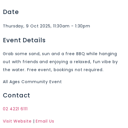
Date
Thursday, 9 Oct 2025, 11:30am - 1:30pm
Event Details
Grab some sand, sun and a free BBQ while hanging
out with friends and enjoying a relaxed, fun vibe by
the water. Free event, bookings not required.
All Ages Community Event
Contact
02 4221 6111
Visit Website
|
Email Us