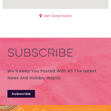
Get Directions
SUBSCRIBE
We’ll Keep You Posted With All The Latest
News And Holiday Inspos.
Subscribe