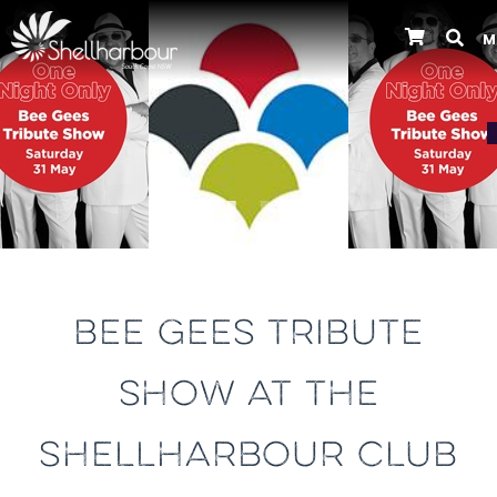
M
Previous
BEE GEES TRIBUTE
SHOW AT THE
SHELLHARBOUR CLUB