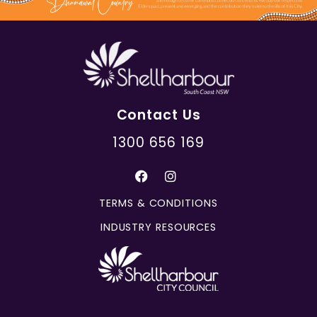
Contact Us
1300 656 169
TERMS & CONDITIONS
INDUSTRY RESOURCES