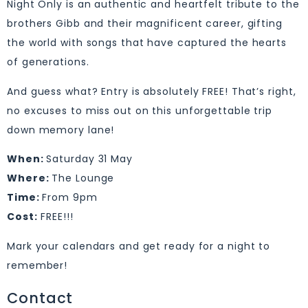
Night Only is an authentic and heartfelt tribute to the
brothers Gibb and their magnificent career, gifting
the world with songs that have captured the hearts
of generations.
And guess what? Entry is absolutely FREE! That’s right,
no excuses to miss out on this unforgettable trip
down memory lane!
When:
Saturday 31 May
Where:
The Lounge
Time:
From 9pm
Cost:
FREE!!!
Mark your calendars and get ready for a night to
remember!
Contact