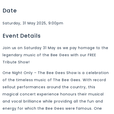
Date
Saturday, 31 May 2025, 9:00pm
Event Details
Join us on Saturday 31 May as we pay homage to the
legendary music of the Bee Gees with our FREE
Tribute Show!
One Night Only – The Bee Gees Show is a celebration
of the timeless music of The Bee Gees. With record
sellout performances around the country, this
magical concert experience honours their musical
and vocal brilliance while providing all the fun and
energy for which the Bee Gees were famous. One