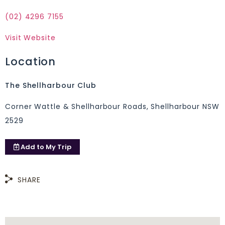
(02) 4296 7155
Visit Website
Location
The Shellharbour Club
Corner Wattle & Shellharbour Roads, Shellharbour NSW
2529
Add to
My Trip
SHARE