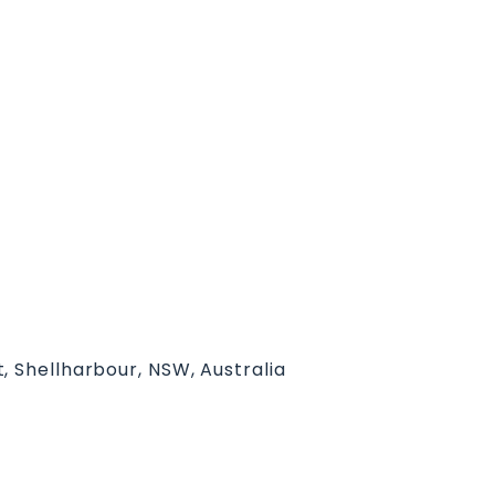
, Shellharbour, NSW, Australia