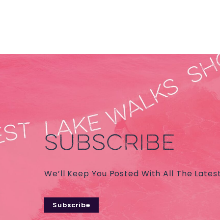
SUBSCRIBE
We’ll Keep You Posted With All The Lates
Subscribe