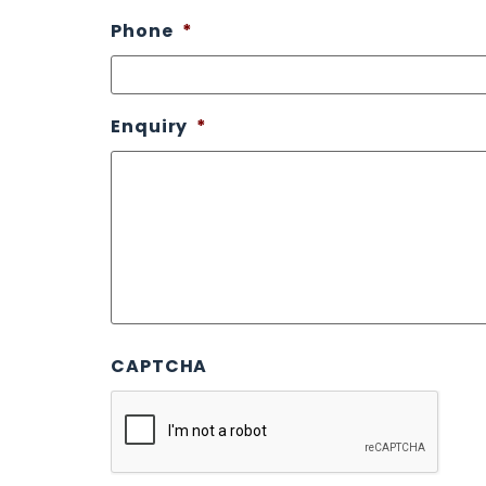
Phone
*
Enquiry
*
CAPTCHA