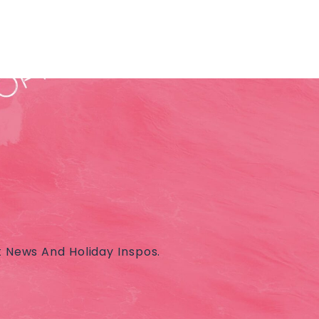
t News And Holiday Inspos.