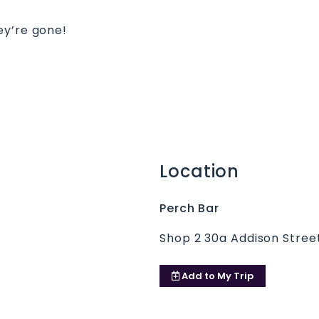
ey’re gone!
Location
Perch Bar
Shop 2 30a Addison Street
Add to
My Trip