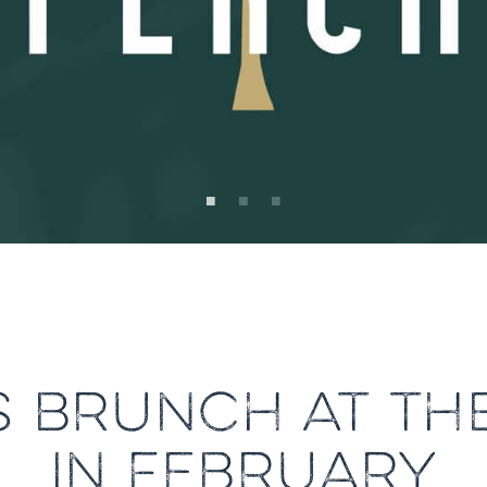
 BRUNCH AT TH
IN FEBRUARY