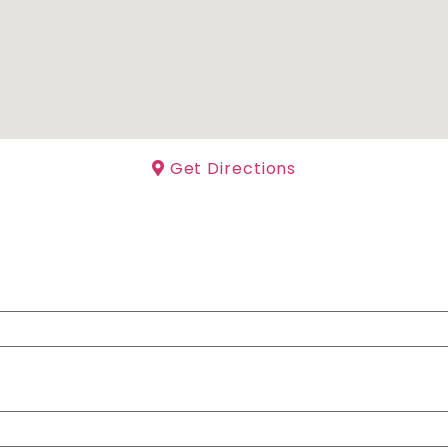
Get Directions