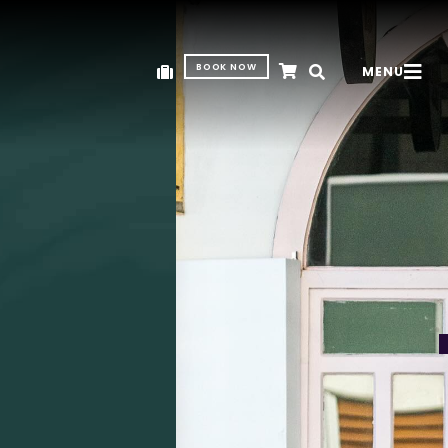
BOOK NOW
MENU