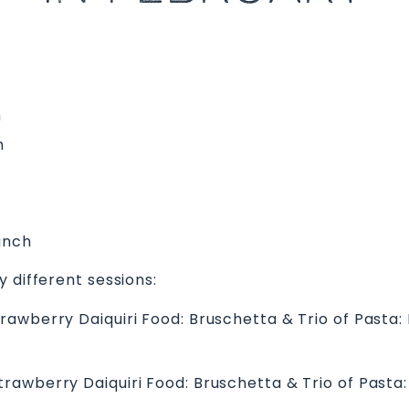
m
m
unch
 different sessions:
Strawberry Daiquiri Food: Bruschetta & Trio of Pasta
Strawberry Daiquiri Food: Bruschetta & Trio of Past