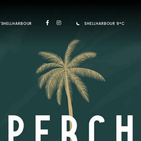
TSHELLHARBOUR
SHELLHARBOUR 9°C