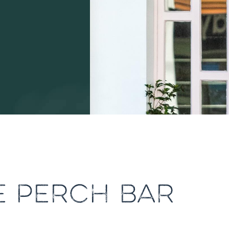
E PERCH BAR