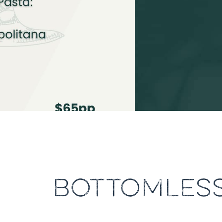
BOTTOMLESS