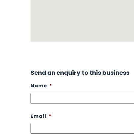
Send an enquiry to this business
Name
*
Email
*