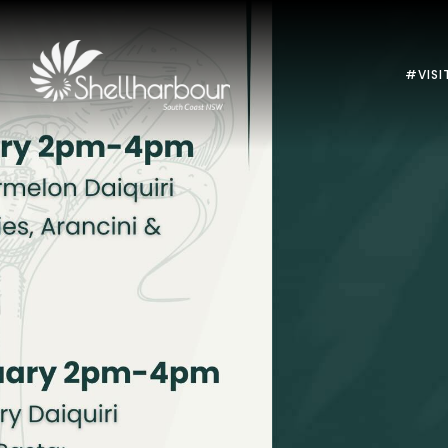
#VISI
Previous