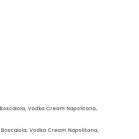
: Boscaiola, Vodka Cream Napolitana,
a: Boscaiola, Vodka Cream Napolitana,