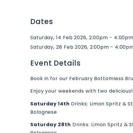
Dates
Saturday, 14 Feb 2026, 2:00pm - 4:00p
Saturday, 28 Feb 2026, 2:00pm - 4:00p
Event Details
Book in for our February Bottomless Br
Enjoy your weekends with two deliciously
Saturday 14th
Drinks: Limon Spritz & 
Bolognese
Saturday 28th
Drinks: Limon Spritz & 
Bolognese