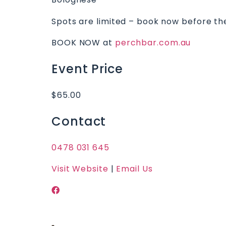
Spots are limited – book now before th
BOOK NOW at
perchbar.com.au
Event Price
$65.00
Contact
0478 031 645
Visit Website
|
Email Us