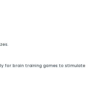
zzes.
ly for brain training games to stimulate