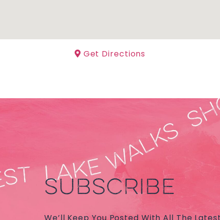
Get Directions
SUBSCRIBE
We’ll Keep You Posted With All The Lates