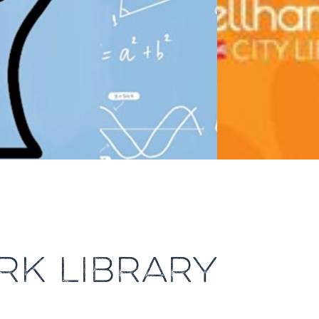
RK LIBRARY