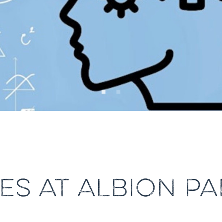
ES AT ALBION PA