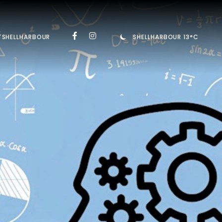
TSHELLHARBOUR
SHELLHARBOUR 13°C