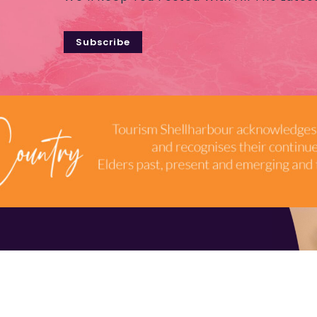
Subscribe
TERMS & CONDITIONS