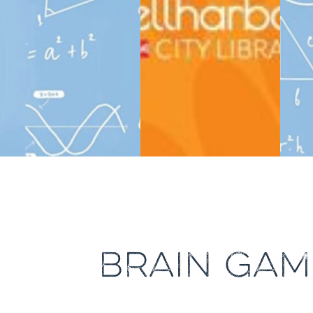
BRAIN GAM