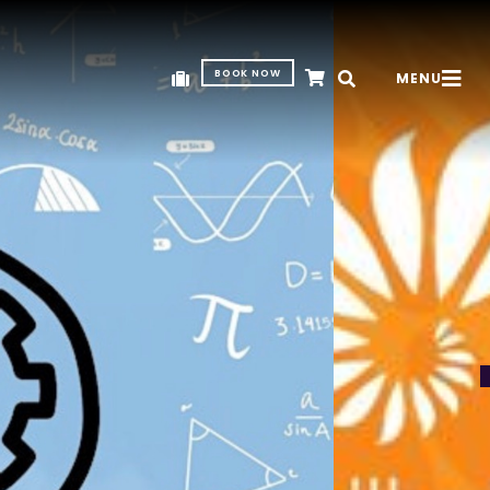
BOOK NOW
MENU