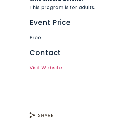
This program is for adults.
Event Price
Free
Contact
Visit Website
SHARE