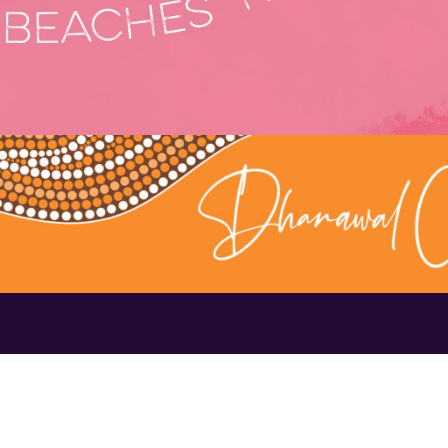
Contact Us