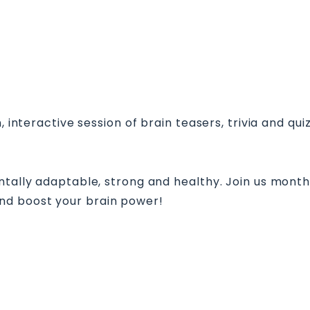
, interactive session of brain teasers, trivia and qui
ntally adaptable, strong and healthy. Join us month
nd boost your brain power!