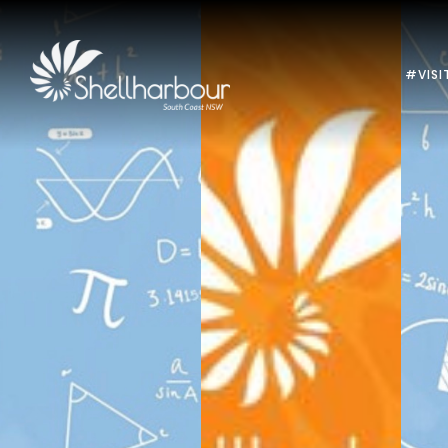
#VISI
Previous