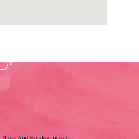
t News And Holiday Inspos.