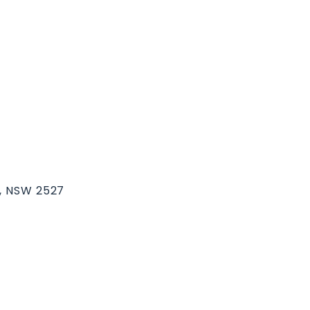
k, NSW 2527