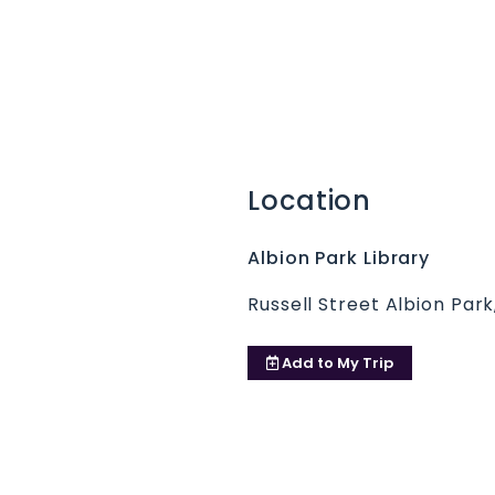
Location
Albion Park Library
Russell Street Albion Par
Add to
My Trip