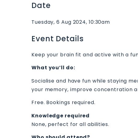
Date
Tuesday, 6 Aug 2024, 10:30am
Event Details
Keep your brain fit and active with a fun
What you’ll do:
Socialise and have fun while staying me
your memory, improve concentration a
Free. Bookings required.
Knowledge required
None, perfect for all abilities.
Who should attend?