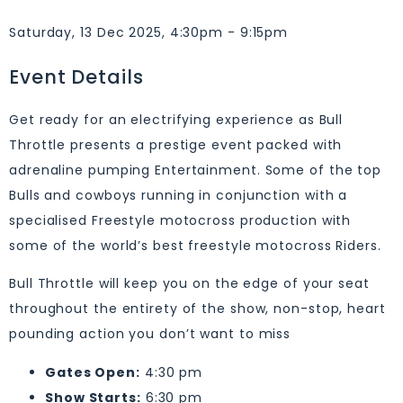
Saturday, 13 Dec 2025, 4:30pm - 9:15pm
Event Details
Get ready for an electrifying experience as Bull
Throttle presents a prestige event packed with
adrenaline pumping Entertainment. Some of the top
Bulls and cowboys running in conjunction with a
specialised Freestyle motocross production with
some of the world’s best freestyle motocross Riders.
Bull Throttle will keep you on the edge of your seat
throughout the entirety of the show, non-stop, heart
pounding action you don’t want to miss
Gates Open:
4:30 pm
Show Starts:
6:30 pm