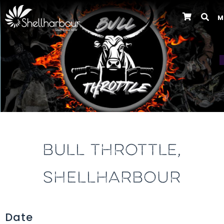
M
Previous
BULL THROTTLE,
SHELLHARBOUR
Date