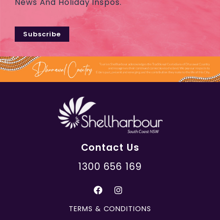
News And Holiday Inspos.
Subscribe
Contact Us
1300 656 169
TERMS & CONDITIONS