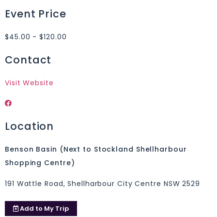
Event Price
$45.00 - $120.00
Contact
Visit Website
Location
Benson Basin (Next to Stockland Shellharbour
Shopping Centre)
191 Wattle Road, Shellharbour City Centre NSW 2529
Add to
My Trip