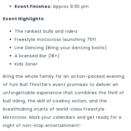
Event Finishes:
Approx 9:00 pm
Event Highlights:
The rankest bulls and riders
Freestyle motocross launching 75ft
Line Dancing (Bring your dancing boots)
A licensed Bar (18+)
Kids Zone!
Bring the whole family for an action-packed evening
of fun! Bull Throttle’s event promises to deliver an
unforgettable experience that combines the thrill of
bull riding, the skill of cowboy action, and the
breathtaking stunts of world-class Freestyle
Motocross. Mark your calendars and get ready for a
night of non-stop entertainment!