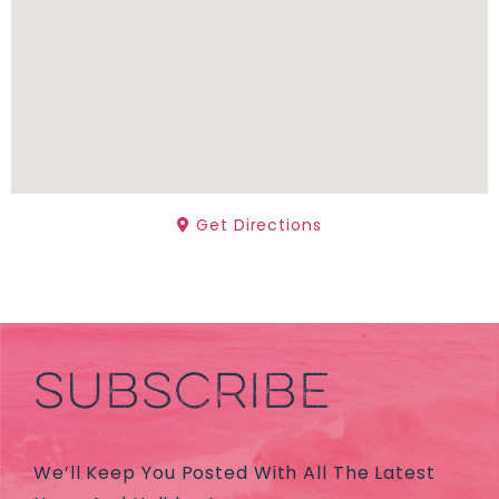
Get Directions
SUBSCRIBE
We’ll Keep You Posted With All The Latest