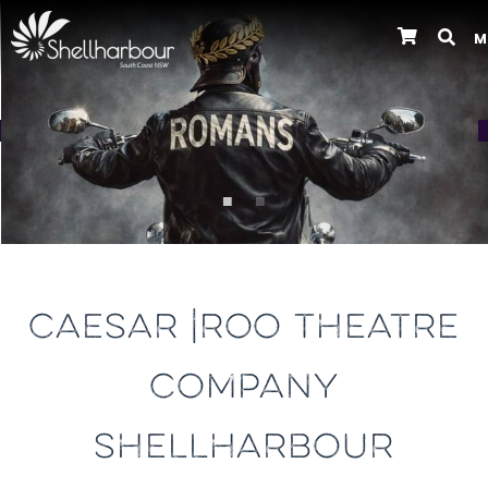
M
Previous
CAESAR |ROO THEATRE
COMPANY
SHELLHARBOUR