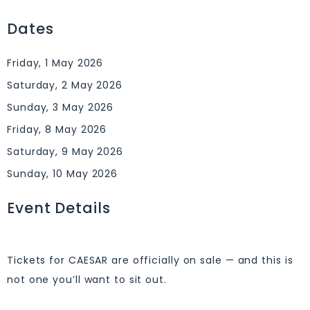
Dates
Friday, 1 May 2026
Saturday, 2 May 2026
Sunday, 3 May 2026
Friday, 8 May 2026
Saturday, 9 May 2026
Sunday, 10 May 2026
Event Details
Tickets for CAESAR are officially on sale — and this is
not one you’ll want to sit out.