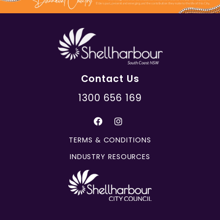
Contact Us
1300 656 169
TERMS & CONDITIONS
INDUSTRY RESOURCES