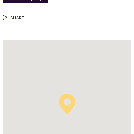
SHARE