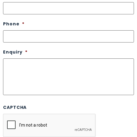
Phone
*
Enquiry
*
CAPTCHA