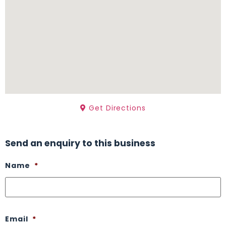
Get Directions
Send an enquiry to this business
Name
*
Email
*