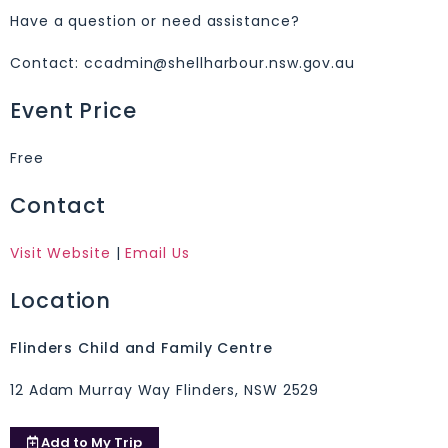
Have a question or need assistance?
Contact: ccadmin@shellharbour.nsw.gov.au
Event Price
Free
Contact
Visit Website
|
Email Us
Location
Flinders Child and Family Centre
12 Adam Murray Way Flinders, NSW 2529
Add to
My Trip