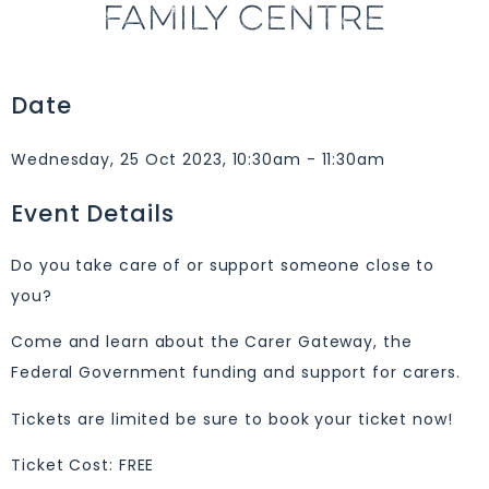
FAMILY CENTRE
Date
Wednesday, 25 Oct 2023, 10:30am - 11:30am
Event Details
Do you take care of or support someone close to
you?
Come and learn about the Carer Gateway, the
Federal Government funding and support for carers.
Tickets are limited be sure to book your ticket now!
Ticket Cost: FREE