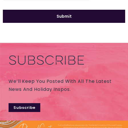
SUBSCRIBE
We’ll Keep You Posted With All The Latest
News And Holiday Inspos.
Subscribe