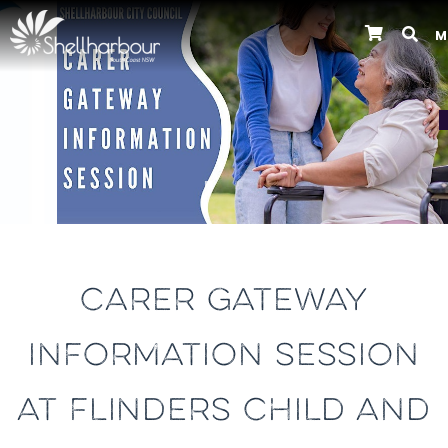
M
Previous
CARER GATEWAY
INFORMATION SESSION
AT FLINDERS CHILD AND