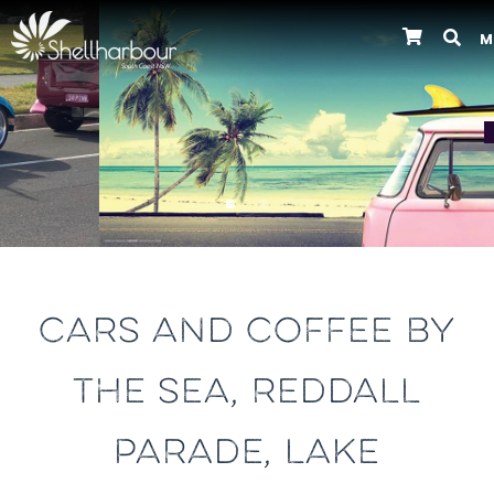
M
Previous
CARS AND COFFEE BY
THE SEA, REDDALL
PARADE, LAKE