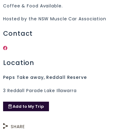
Coffee & Food Available.
Hosted by the NSW Muscle Car Association
Contact
Location
Peps Take away, Reddall Reserve
3 Reddall Parade Lake Illawarra
Add to
My Trip
SHARE