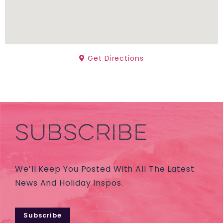
Get Directions
SUBSCRIBE
We’ll Keep You Posted With All The Latest
News And Holiday Inspos.
Subscribe