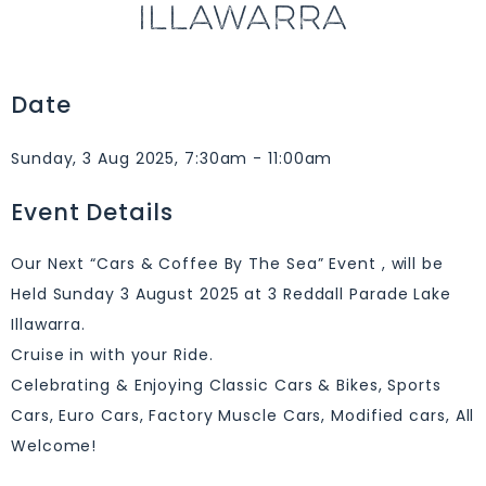
ILLAWARRA
Date
Sunday, 3 Aug 2025, 7:30am - 11:00am
Event Details
Our Next “Cars & Coffee By The Sea” Event , will be
Held Sunday 3 August 2025 at 3 Reddall Parade Lake
Illawarra.
Cruise in with your Ride.
Celebrating & Enjoying Classic Cars & Bikes, Sports
Cars, Euro Cars, Factory Muscle Cars, Modified cars, All
Welcome!