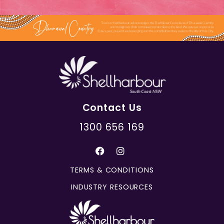
Contact Us
1300 656 169
TERMS & CONDITIONS
INDUSTRY RESOURCES