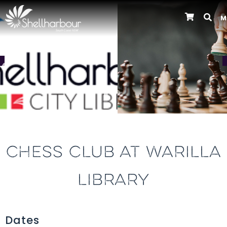
M
Previous
CHESS CLUB AT WARILLA
LIBRARY
Dates