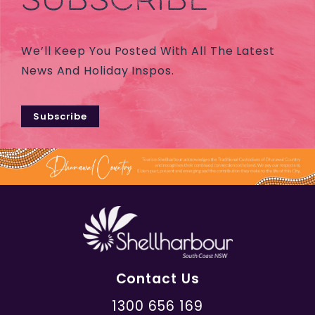
We’ll Keep You Posted With All The Latest
News And Holiday Inspos.
Subscribe
Contact Us
1300 656 169