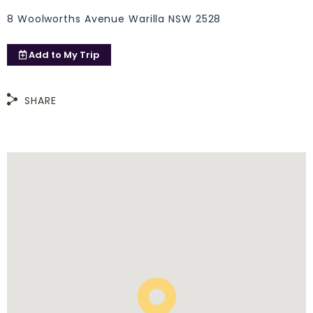
8 Woolworths Avenue Warilla NSW 2528
Add to
My Trip
SHARE