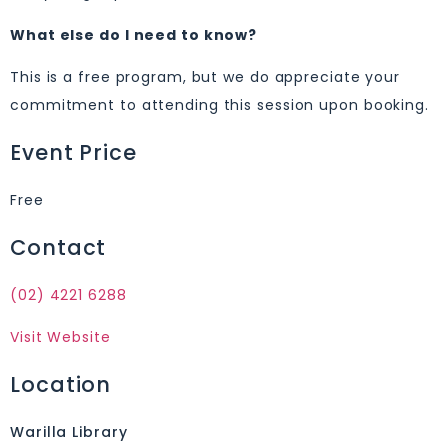
What else do I need to know?
This is a free program, but we do appreciate your
commitment to attending this session upon booking.
Event Price
Free
Contact
(02) 4221 6288
Visit Website
Location
Warilla Library