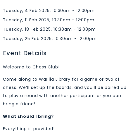
Tuesday, 4 Feb 2025, 10:30am - 12:00pm
Tuesday, 11 Feb 2025, 10:30am - 12:00pm
Tuesday, 18 Feb 2025, 10:30am - 12:00pm
Tuesday, 25 Feb 2025, 10:30am - 12:00pm
Event Details
Welcome to Chess Club!
Come along to Warilla Library for a game or two of
chess. We’ll set up the boards, and you’ll be paired up
to play a round with another participant or you can
bring a friend!
What should I bring?
Everything is provided!