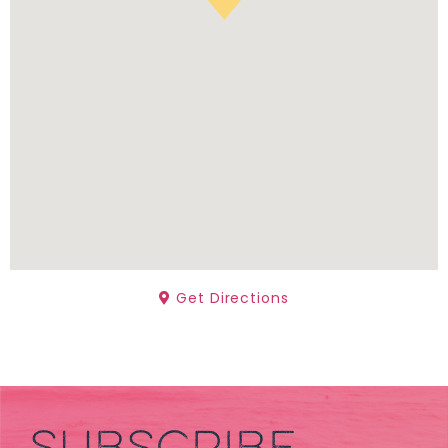
Get Directions
SUBSCRIBE